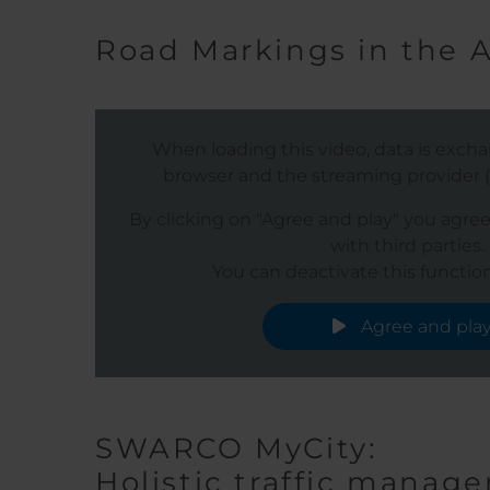
Road Markings in the 
When loading this video, data is exc
browser and the streaming provider (s
By clicking on "Agree and play" you agre
with third parties.
You can deactivate this function
Agree and pla
SWARCO MyCity:
Holistic traffic manage