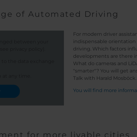
Age of Automated Driving
For modern driver assista
indispensable orientation
hanged between your
driving. Which factors in
ee privacy policy).
developments are there i
e to the data exchange
What do cameras and LiD
"smarter"? You will get a
 at any time.
Talk with Harald Mosböck.
You will find more inform
y
ment for more livable cities