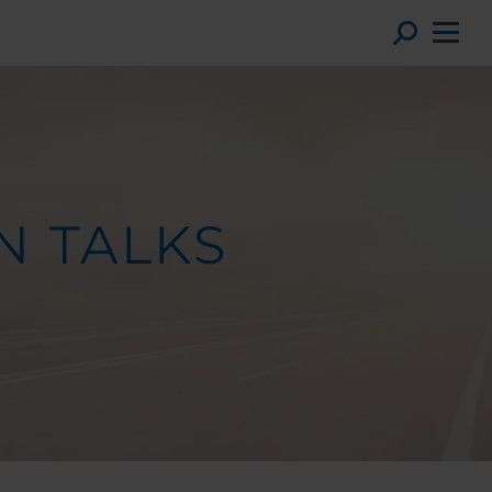
Toggl
N TALKS