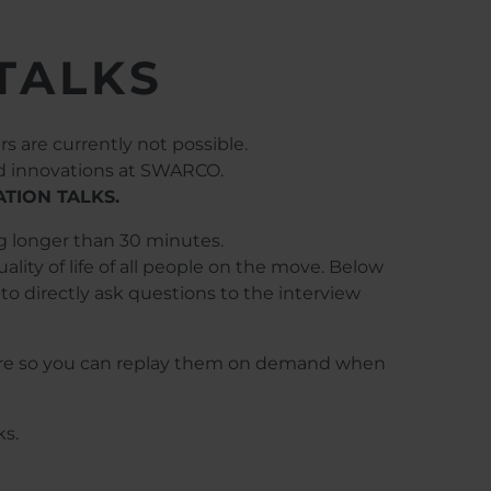
TALKS
s are currently not possible.
nd innovations at SWARCO.
TION TALKS.
ng longer than 30 minutes.
ity of life of all people on the move. Below
to directly ask questions to the interview
d here so you can replay them on demand when
ks.