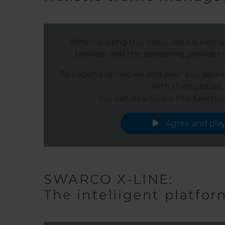
When loading this video, data is exc
browser and the streaming provider (s
By clicking on "Agree and play" you agre
with third parties.
You can deactivate this function
Agree and pla
SWARCO X-LINE:
The intelligent platfor