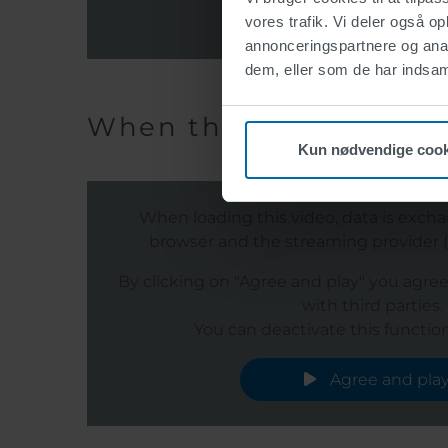
Agree and pla
vores trafik. Vi deler også 
annonceringspartnere og anal
dem, eller som de har indsaml
When the infrastructure
Kun nødvendige cook
When loading this video, data is exc
browser and the streaming provider (s
By clicking on "Agree and play" you agre
with third parties.
You can deactivate this function
Agree and pla