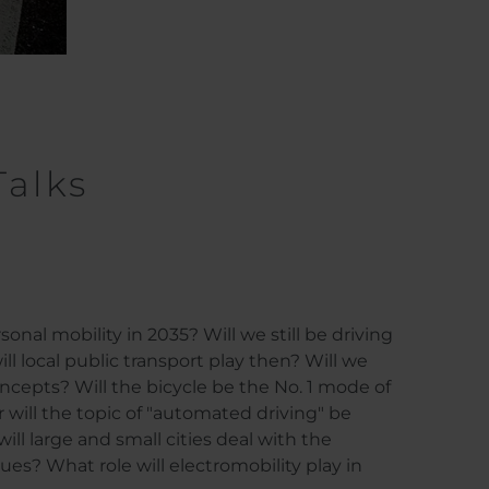
Talks
onal mobility in 2035? Will we still be driving
ll local public transport play then? Will we
cepts? Will the bicycle be the No. 1 mode of
r will the topic of "automated driving" be
l large and small cities deal with the
sues? What role will electromobility play in