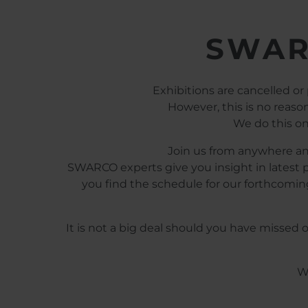
SWAR
Exhibitions are cancelled or
However, this is no reas
We do this on
Join us from anywhere and
SWARCO experts give you insight in latest p
you find the schedule for our forthcoming
It is not a big deal should you have missed
We