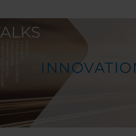
INNOVATIO