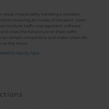
an areas means safely handling a complex
ments involving all modes of transport. Learn
el modular traffic management software
nd cities the full picture on their traffic
 can remain competitive and make urban life
n the move.​​​​​​​
 SWARCO MyCity here
ections