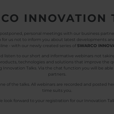
CO INNOVATION 
 postponed, personal meetings with our business partner
on for us not to inform you about latest developments a
line - with our newly created series of
SWARCO INNOVA
 listen to our short and informative webinars not taki
roducts, technologies and solutions that improve the qual
 Innovation Talks. Via the chat function you will be able 
partners.
 one of the talks. All webinars are recorded and poste
time suits you.
 look forward to your registration for our Innovation Tal