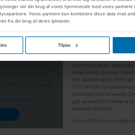
y
oplysninger om din brug af vores hjemmeside med vores partnere i
You will find more inform
ysepartnere. Vores partnere kan kombinere disse data med andr
et fra din brug af deres tjenester.
 talks to the vehicles: C-ITS 
ies
Tilpas
"Cooperative intelligent 
communication between tr
hanged between your
Road safety, environmenta
ee privacy policy).
the beneficiaries of these
e to the data exchange
ITS? Which components ar
development towards Con
 at any time.
get answers to these and 
Andreas Schmid.
y
You will find more inform