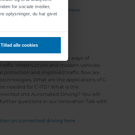
nden for sociale medier,
ation on cycle path markings here
e oplysninger, du har givet
in practice
Tillad alle cookies
transport systems" enable new ways of
affic infrastructure and modern vehicles.
l protection and improved traffic flow are
 technologies. What are the applications of C-
e needed for C-ITS? What is the
nected and Automated Driving? You will
further questions in our Innovation Talk with
ation on connected driving here