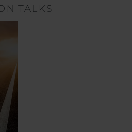
ON TALKS