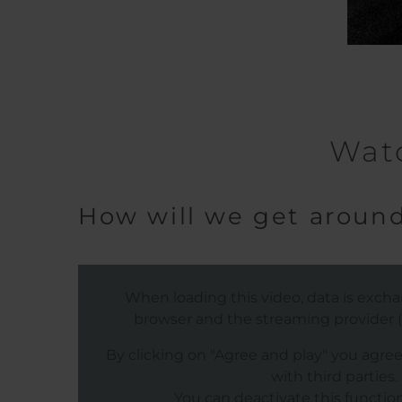
Watc
How will we get around
When loading this video, data is exc
browser and the streaming provider (s
By clicking on "Agree and play" you agre
with third parties.
You can deactivate this function