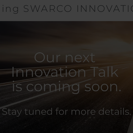
ming SWARCO INNOVATI