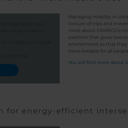
Managing mobility in urb
texture of trips and move
hanged between your
more about SWARCO’s nov
ee privacy policy).
platform that gives towns a
e to the data exchange
environment so that they
more liveable for all people o
 at any time.
You will find more about
y
m for energy-efficient inters