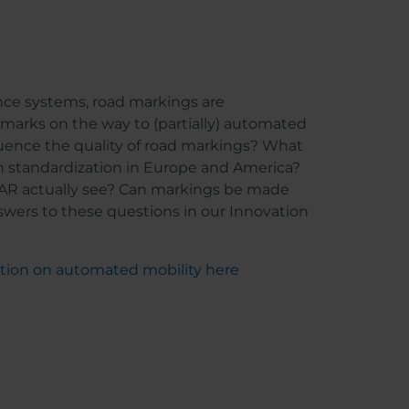
nce systems, road markings are
 marks on the way to (partially) automated
fluence the quality of road markings? What
n standardization in Europe and America?
AR actually see? Can markings be made
nswers to these questions in our Innovation
ation on automated mobility here