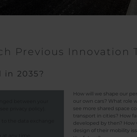
h Previous Innovation 
 in 2035?
How will we shape our pers
our own cars? What role wi
hanged between your
see more shared space con
ee privacy policy).
transport in cities? How fa
e to the data exchange
developed by then? How wil
design of their mobility is
 at any time.