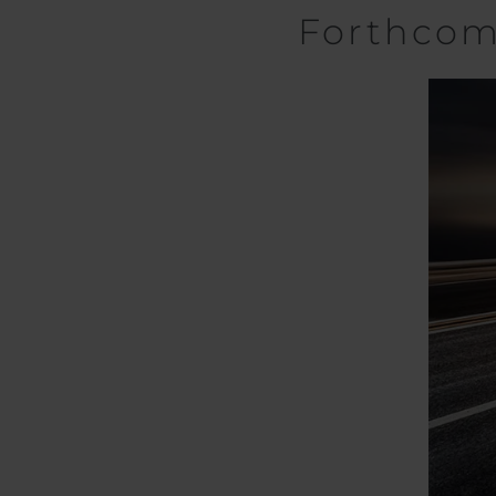
Forthco