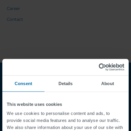
Career
Contact
Consent
Details
About
This website uses cookies
We use cookies to personalise content and ads, to
Footer
provide social media features and to analyse our traffic.
Termes et conditions
We also share information about your use of our site with