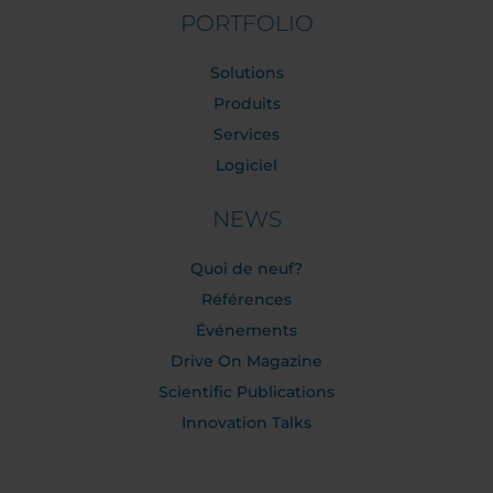
PORTFOLIO
Solutions
Produits
Services
Logiciel
NEWS
Quoi de neuf?
Références
Événements
Drive On Magazine
Scientific Publications
Innovation Talks