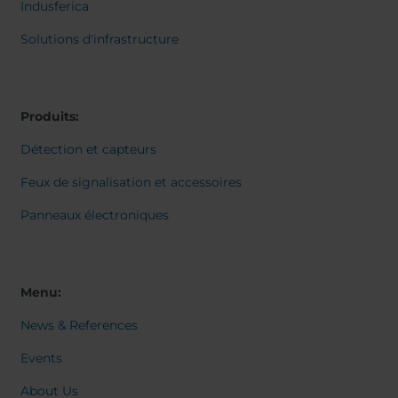
Belgium
Bulgaria
Svensk
Indusferica
Dansk
Chile
Czech Republic
Norweg
Solutions d'infrastructure
Finland
France
Italiano
Român
Germany
Greece
Nederl
Iceland
Italy
Suomi
Produits:
Magyar
Jamaica
Latvia
Čeština
Détection et capteurs
Moldavia
Netherlands
Español
English
Norway
Romania
Feux de signalisation et accessoires
Slovenia
Spain
Panneaux électroniques
Switzerland
Turkey
Kosovo
Ukraine
United States of
Other Europe
Menu:
America
News & References
Rest of the
world
Events
About Us