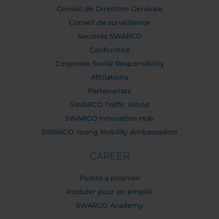
Conseil de Direction Générale
Conseil de surveillance
Sociétés SWARCO
Conformité
Corporate Social Responsibility
Affiliations
Partenariats
SWARCO Traffic World
SWARCO Innovation Hub
SWARCO Young Mobility Ambassadors
CAREER
Postes à pourvoir
Postuler pour un emploi
SWARCO Academy