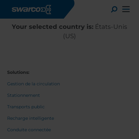
Aller au contenu principal
Toggle
Your selected country is:
États-Unis
(US)
Solutions:
Gestion de la circulation
Stationnement
Transports public
Choose your country:
Choose 
Recharge intelligente
Africa
Albania
English
Conduite connectée
Austria
Armenia
Deutsc