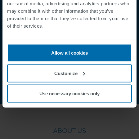
Mentions légales
our social media, advertising and analytics partners who
Politique de Confidentialité
may combine it with other information that you’ve
provided to them or that they’ve collected from your use
Cookies
of their services.
Security Incident Report
Speak Up Channel
Contact
Allow all cookies
Order Tracking
Customize
Use necessary cookies only
ABOUT US