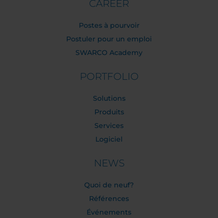
CAREER
Postes à pourvoir
Postuler pour un emploi
SWARCO Academy
PORTFOLIO
Solutions
Produits
Services
Logiciel
NEWS
Quoi de neuf?
Références
Événements