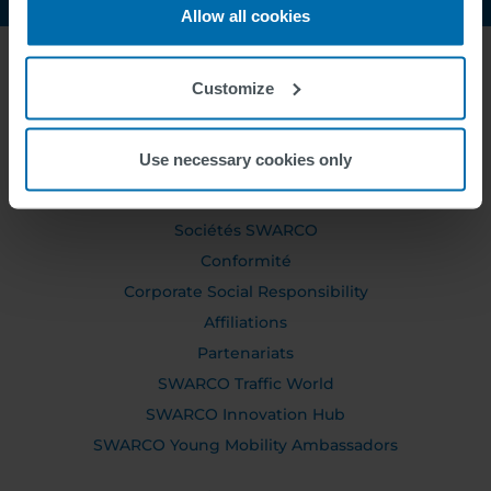
Allow all cookies
Customize
ABOUT US
Use necessary cookies only
Conseil de Direction Générale
Conseil de surveillance
Sociétés SWARCO
Conformité
Corporate Social Responsibility
Affiliations
Partenariats
SWARCO Traffic World
SWARCO Innovation Hub
SWARCO Young Mobility Ambassadors