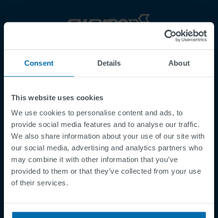
Footer
Termes et conditions
Consent
Details
About
Mentions légales
Politique de Confidentialité
This website uses cookies
Cookies
We use cookies to personalise content and ads, to
Security Incident Report
provide social media features and to analyse our traffic.
Speak Up Channel
We also share information about your use of our site with
Contact
our social media, advertising and analytics partners who
may combine it with other information that you’ve
Order Tracking
provided to them or that they’ve collected from your use
of their services.