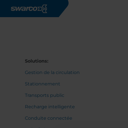
Aller au contenu principal
Solutions:
Gestion de la circulation
Stationnement
Transports public
Recharge intelligente
Conduite connectée