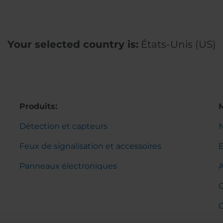
Your selected country is:
États-Unis (US)
Produits:
Détection et capteurs
Feux de signalisation et accessoires
Panneaux électroniques
C