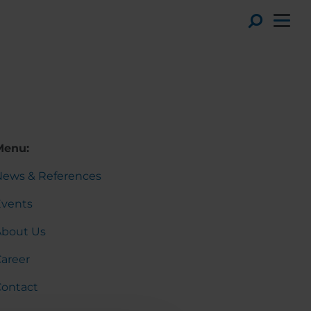
Toggl
Menu:
News & References
Events
About Us
areer
Contact