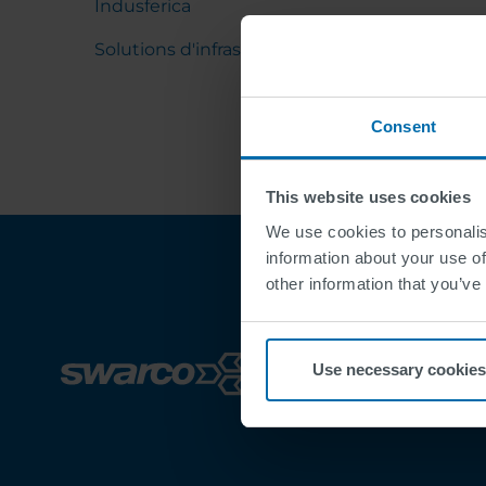
Indusferica
Solutions d'infrastructure
Consent
This website uses cookies
We use cookies to personalis
information about your use of
other information that you’ve
Use necessary cookies