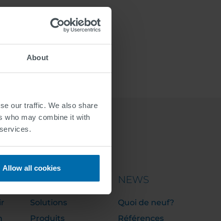
About
se our traffic. We also share
ers who may combine it with
 services.
Allow all cookies
PORTFOLIO
NEWS
ir
Solutions
Quoi de neuf?
n
Produits
Références