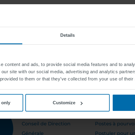
Details
e content and ads, to provide social media features and to analy
 our site with our social media, advertising and analytics partn
 provided to them or that they’ve collected from your use of their
 only
Customize
ABOUT US
CAREER
Conseil de Direction
Postes à pourvo
Générale
Postuler pour u