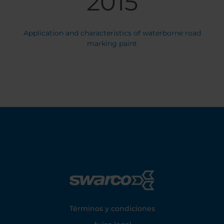
2015
Application and characteristics of waterborne road
marking paint
Footer
Términos y condiciones