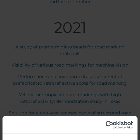
and loss estimation
2021
A study of premium glass beads for road marking
materials
Visibility of various road markings for machine vision
Performance and environmental assessment of
prefabricated retroreflective spots for road marking
Yellow thermoplastic road markings with high
retroreflectivity: demonstration study in Texas
Solution for a two-year renewal cycle of structured road
markings