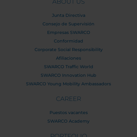
ABOUT US
Junta Directiva
Consejo de Supervisión
Empresas SWARCO
Conformidad
Corporate Social Responsibility
Afiliaciones
SWARCO Traffic World
SWARCO Innovation Hub
SWARCO Young Mobility Ambassadors
CAREER
Puestos vacantes
SWARCO Academy
PORTFOLIO