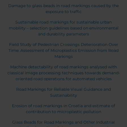
Belgium
Bulgaria
Damage to glass beads in road markings caused by the
Chile
Czech Republic
exposure to traffic
Finland
France
Sustainable road markings for sustainable urban
Germany
Greece
mobility – selection guidelines based on environmental
Iceland
Italy
and durability parameters
Jamaica
Latvia
Field Study of Pedestrian Crossings Deterioration Over
Moldavia
Netherlands
Time: Assessment of Microplastics Emission from Road
Norway
Romania
Markings
Slovenia
Spain
Machine detectability of road markings analysed with
Switzerland
Turkey
classical image processing techniques towards demand-
oriented road operations for automated vehicles
Kosovo
Ukraine
Road Markings for Reliable Visual Guidance and
United States of
Other Europe
Sustainability
America
Rest of the
Erosion of road markings in Croatia and estimate of
world
contribution to microplastic pollution
Glass Beads for Road Markings and Other Industrial