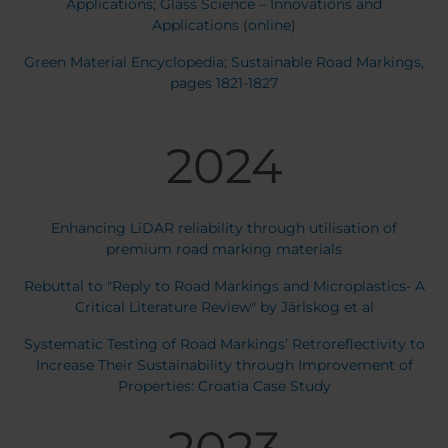
Applications; Glass Science – Innovations and
Applications
(
online
)
Green Material Encyclopedia; Sustainable Road Markings,
pages 1821-1827
2024
Enhancing LiDAR reliability through utilisation of
premium road marking materials
Rebuttal to "Reply to Road Markings and Microplastics- A
Critical Literature Review" by Järlskog et al
Systematic Testing of Road Markings’ Retroreflectivity to
Increase Their Sustainability through Improvement of
Properties: Croatia Case Study