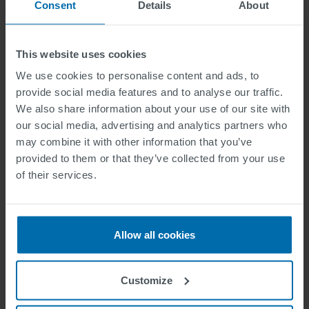
2020
Consent
Details
About
This website uses cookies
Durable Waterborne Horizontal Road Markings for
Improvement of Air Quality
We use cookies to personalise content and ads, to
provide social media features and to analyse our traffic.
Materials selection for structured horizontal road
We also share information about your use of our site with
markings
our social media, advertising and analytics partners who
Horizontal Road Markings for human and machine vision
may combine it with other information that you’ve
provided to them or that they’ve collected from your use
of their services.
2019
Yellow pedestrian crossings: from innovative technology
Allow all cookies
for glass beads to a new retroreflectivity regulation
Horizontal road markings with high retroreflectivity:
Customize
durability, environmental, and financial considerations