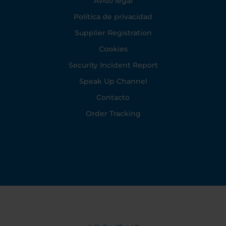
Aviso legal
Política de privacidad
Supplier Registration
Cookies
Security Incident Report
Speak Up Channel
Contacto
Order Tracking