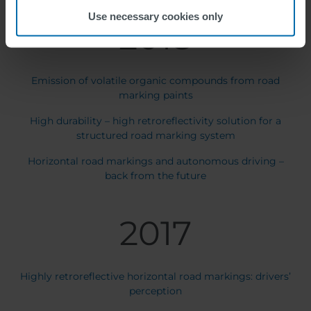
Use necessary cookies only
2018
Emission of volatile organic compounds from road
marking paints
High durability – high retroreflectivity solution for a
structured road marking system
Horizontal road markings and autonomous driving –
back from the future
2017
Highly retroreflective horizontal road markings: drivers’
perception