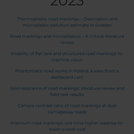
2023
Thermoplastic road markings – Description and
microplastic pollution estimate in Sweden
Road markings and microplastics – A critical literature
review
Visibility of flat lane and structured road markings for
machine vision
Phantomatic road works in Poland: a view from a
dashboard cam
Skid resistance of road markings: literature review and
field test results
Camera contrast ratio of road markings at dual
carriageway roads
Premium road markings: one time higher expense for
lower overall cost