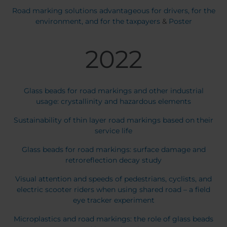
Road marking solutions advantageous for drivers, for the
environment, and for the taxpayers
&
Poster
2022
Glass beads for road markings and other industrial
usage: crystallinity and hazardous elements
Sustainability of thin layer road markings based on their
service life
Glass beads for road markings: surface damage and
retroreflection decay study
Visual attention and speeds of pedestrians, cyclists, and
electric scooter riders when using shared road – a field
eye tracker experiment
Microplastics and road markings: the role of glass beads