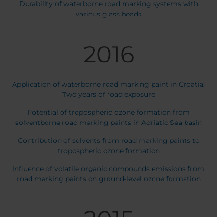
Durability of waterborne road marking systems with
various glass beads
2016
Application of waterborne road marking paint in Croatia:
Two years of road exposure
Potential of tropospheric ozone formation from
solventborne road marking paints in Adriatic Sea basin
Contribution of solvents from road marking paints to
tropospheric ozone formation
Influence of volatile organic compounds emissions from
road marking paints on ground-level ozone formation