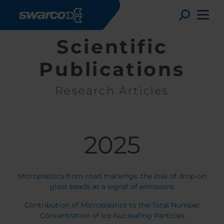
Pasar al contenido principal
Toggle
Scientific
Publications
Research Articles
2025
Microplastics from road markings: the loss of drop-on
Choose your country:
Choose 
glass beads as a signal of emissions
Africa
Albania
Contribution of Microplastics to the Total Number
English
Austria
Armenia
Concentration of Ice-Nucleating Particles
Deutsc