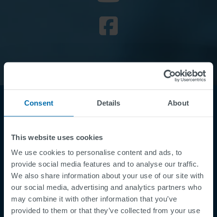
Consent
Details
About
This website uses cookies
We use cookies to personalise content and ads, to
provide social media features and to analyse our traffic.
We also share information about your use of our site with
Footer
Términos y condiciones
our social media, advertising and analytics partners who
may combine it with other information that you’ve
Aviso legal
provided to them or that they’ve collected from your use
Política de privacidad