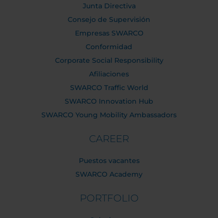
Junta Directiva
Consejo de Supervisión
Empresas SWARCO
Conformidad
Corporate Social Responsibility
Afiliaciones
SWARCO Traffic World
SWARCO Innovation Hub
SWARCO Young Mobility Ambassadors
CAREER
Puestos vacantes
SWARCO Academy
PORTFOLIO