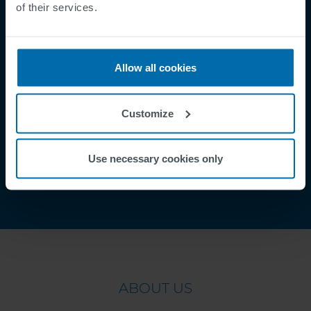
of their services.
Supplier Registration
Cookies
Security Incident Report
Allow all cookies
Speak Up Channel
Contacto
Customize
Order Tracking
Use necessary cookies only
ABOUT US