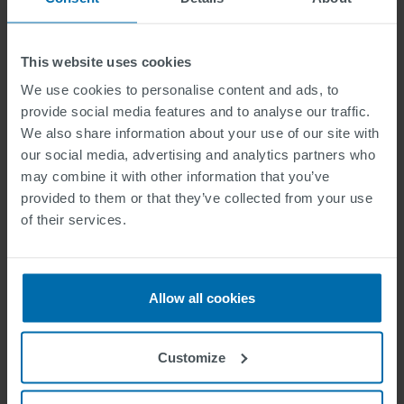
Source:
People For Bikes
This website uses cookies
We use cookies to personalise content and ads, to
provide social media features and to analyse our traffic.
We also share information about your use of our site with
our social media, advertising and analytics partners who
may combine it with other information that you’ve
provided to them or that they’ve collected from your use
of their services.
Allow all cookies
Source:
PNAS
/
ECF
Customize