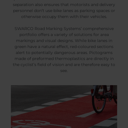
separation also ensures that motorists and delivery
personnel don’t use bike lanes as parking spaces or
otherwise occupy them with their vehicles.
SWARCO Road Marking Systems’ comprehensive
portfolio offers a variety of solutions for area
markings and visual designs. While bike lanes in
green have a natural effect, red-coloured sections
alert to potentially dangerous areas. Pictograms
made of preformed thermoplastics are directly in
the cyclist’s field of vision and are therefore easy to
see.