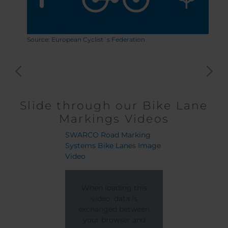
Source:
European Cyclist´s Federation
Slide through our Bike Lane
Markings Videos
SWARCO Road Marking
Cluj-Napoca Bike 
Systems Bike Lanes Image
Project
Video
When loading
When loading this
video, data
video, data is
exchanged be
exchanged between
your browser
your browser and
the stream