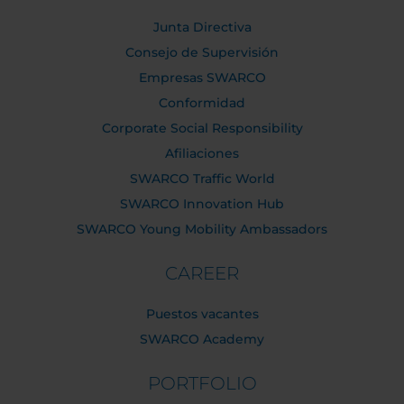
Junta Directiva
Consejo de Supervisión
Empresas SWARCO
Conformidad
Corporate Social Responsibility
Afiliaciones
SWARCO Traffic World
SWARCO Innovation Hub
SWARCO Young Mobility Ambassadors
CAREER
Puestos vacantes
SWARCO Academy
PORTFOLIO