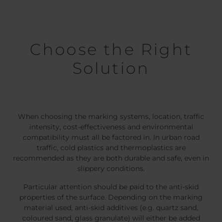
Choose the Right
Solution
When choosing the marking systems, location, traffic
intensity, cost-effectiveness and environmental
compatibility must all be factored in. In urban road
traffic, cold plastics and thermoplastics are
recommended as they are both durable and safe, even in
slippery conditions.
Particular attention should be paid to the anti-skid
properties of the surface. Depending on the marking
material used, anti-skid additives (e.g. quartz sand,
coloured sand, glass granulate) will either be added