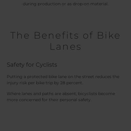
during production or as drop-on material.
The Benefits of Bike
Lanes
Safety for Cyclists
Putting a protected bike lane on the street reduces the
injury risk per bike trip by 28 percent.
Where lanes and paths are absent, bicyclists become
more concerned for their personal safety.