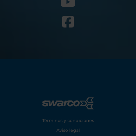
Footer
Términos y condiciones
Aviso legal