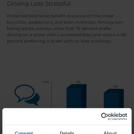
Driving Less Stressful
Protected bike lanes benefit everyone on the street –
bicyclists, pedestrians, and even motorists. Among non-
biking adults, surveys show that 79 percent prefer
driving on a street with a protected bike lane versus a 68
percent preferring a street with no bike markings.
Consent
Details
About