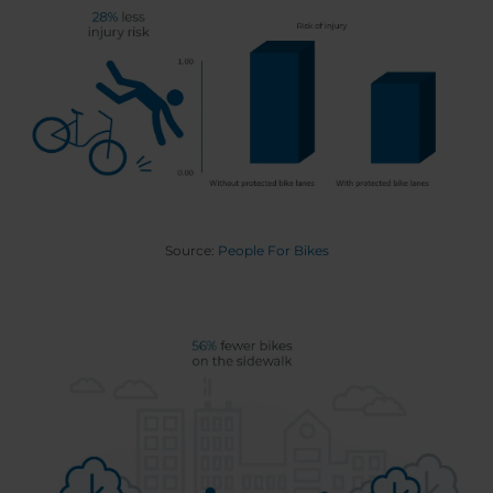
Source:
People For Bikes