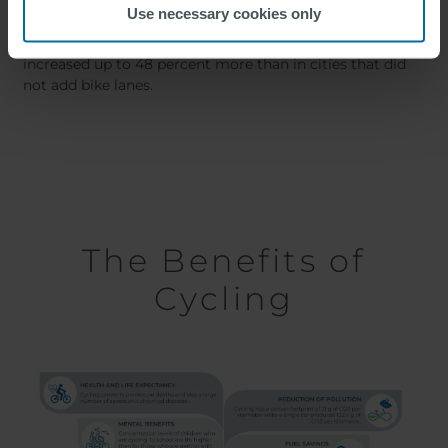
Urban Biking
Use necessary cookies only
In cities where bike infrastructure was added, cycling had
increased up to 48 percent more than in cities that did
not add bike lanes.
The Benefits of
Cycling