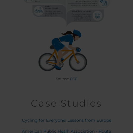
Source:
ECF
Case Studies
Cycling for Everyone: Lessons from Europe
American Public Healh Association - Route