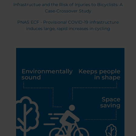
Infrastructue and the Risk of Injuries to Bicyclists: A
Case-Crossover Study
PNAS ECF - Provisional COVID-19 infrastructure
induces large, rapid increases in cycling