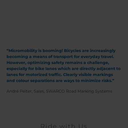
Belgium
Bulgaria
Chile
Czech Republic
Finland
France
Germany
Greece
Iceland
Italy
Jamaica
Latvia
Moldavia
Netherlands
“Micromobility is booming! Bicycles are increasingly
Norway
Romania
becoming a means of transport for everyday travel.
However, optimizing safety remains a challenge,
Slovenia
Spain
especially for bike lanes which are directly adjacent to
Switzerland
Turkey
lanes for motorized traffic. Clearly visible markings
Kosovo
Ukraine
and colour separations are ways to minimize risks.”
André Peiter, Sales, SWARCO Road Marking Systems
United States of
Other Europe
America
Rest of the
world
Ride with Us