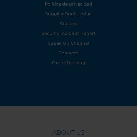
Política de privacidad
Supplier Registration
Cookies
Security Incident Report
Speak Up Channel
Contacto
Order Tracking
ABOUT US