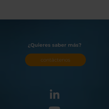
¿Quieres saber más?
contáctenos