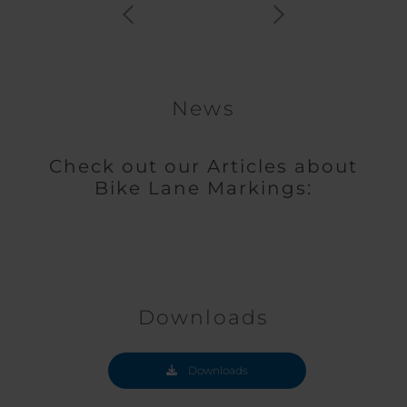
News
Check out our Articles about
Bike Lane Markings:
Downloads
Downloads