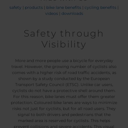
safety
|
products
|
bike lane benefits
|
cycling benefits
|
videos
|
downloads
Safety through
Visibility
More and more people use a bicycle for everyday
travel. However, the growing number of cyclists also
comes with a higher risk of road traffic accidents, as
shown by a study conducted by the European
Transport Safety Council (ETSC). Unlike car users,
cyclists do not have a protective shell around them.
For this reason, bike lanes must offer them greater
protection. Coloured bike lanes are ways to minimize
risks not just for cyclists, but for all road users. They
signal to both drivers and pedestrians that the
marked area is reserved for cyclists. This helps
prevent collisions and severe accidents. This visual