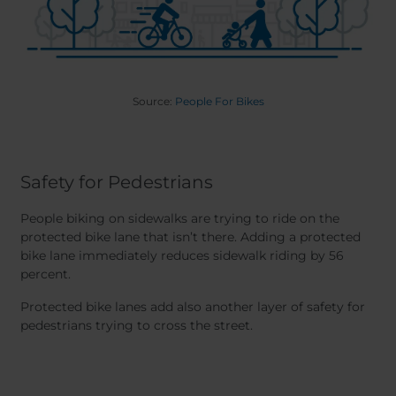
Source:
People For Bikes
Safety for Pedestrians
People biking on sidewalks are trying to ride on the
protected bike lane that isn’t there. Adding a protected
bike lane immediately reduces sidewalk riding by 56
percent.
Protected bike lanes add also another layer of safety for
pedestrians trying to cross the street.