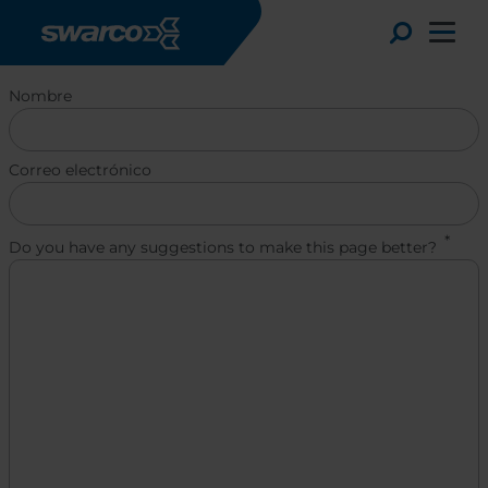
Pasar al contenido principal
Toggle
Nombre
Correo electrónico
Do you have any suggestions to make this page better?
Choose your country:
Choose 
Africa
Albania
English
Austria
Armenia
Deutsc