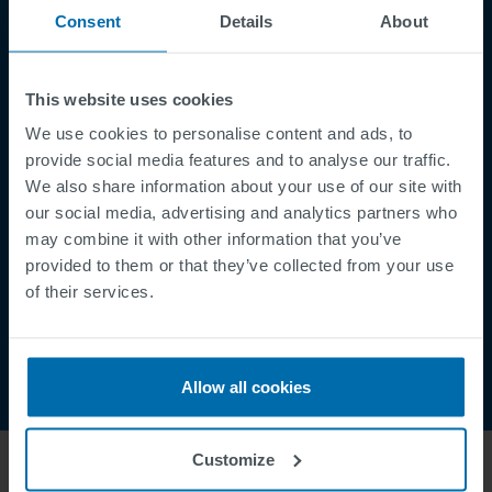
Consent
Details
About
Aviso legal
Política de privacidad
Supplier Registration
This website uses cookies
Cookies
We use cookies to personalise content and ads, to
provide social media features and to analyse our traffic.
Security Incident Report
We also share information about your use of our site with
Speak Up Channel
our social media, advertising and analytics partners who
Contacto
may combine it with other information that you’ve
provided to them or that they’ve collected from your use
Order Tracking
of their services.
Allow all cookies
Customize