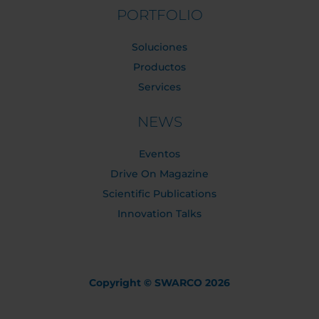
PORTFOLIO
Soluciones
Productos
Services
NEWS
Eventos
Drive On Magazine
Scientific Publications
Innovation Talks
Copyright © SWARCO 2026