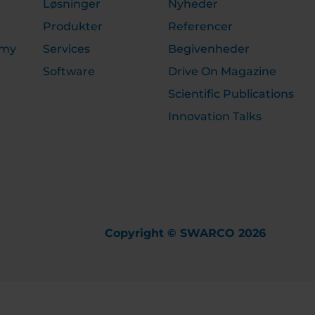
Løsninger
Nyheder
Produkter
Referencer
emy
Services
Begivenheder
Software
Drive On Magazine
Scientific Publications
Innovation Talks
Copyright © SWARCO 2026