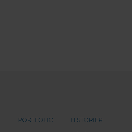
PORTFOLIO
HISTORIER