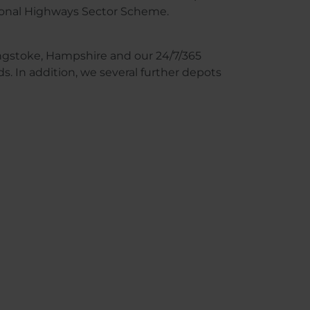
tional Highways Sector Scheme.
singstoke, Hampshire and our 24/7/365
. In addition, we several further depots