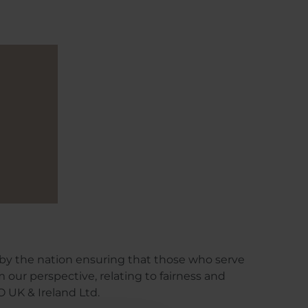
by the nation ensuring that those who serve
om our perspective, relating to fairness and
 UK & Ireland Ltd.