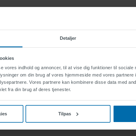
ails
td.
Detaljer
ke
ookies
se vores indhold og annoncer, til at vise dig funktioner til sociale
oplysninger om din brug af vores hjemmeside med vores partnere i
ysepartnere. Vores partnere kan kombinere disse data med andr
et fra din brug af deres tjenester.
ies
Tilpas