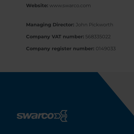
Website:
www.swarco.com
Managing Director:
John Pickworth
Company VAT number:
568335022
Company register number:
0149033