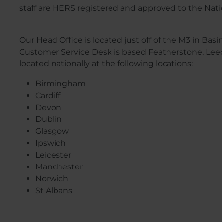
staff are HERS registered and approved to the Na
Our Head Office is located just off of the M3 in Ba
Customer Service Desk is based Featherstone, Leeds
located nationally at the following locations:
Birmingham
Cardiff
Devon
Dublin
Glasgow
Ipswich
Leicester
Manchester
Norwich
St Albans