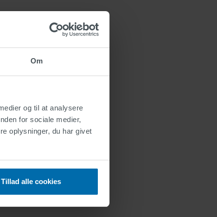
Om
 medier og til at analysere
nden for sociale medier,
e oplysninger, du har givet
Tillad alle cookies