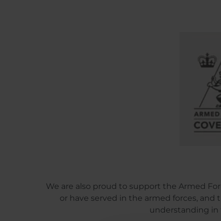
We are also proud to support the Armed For
or have served in the armed forces, and the
understanding in 