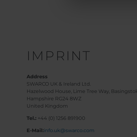
IMPRINT
Address
SWARCO UK & Ireland Ltd.
Hazelwood House, Lime Tree Way, Basingsto
Hampshire RG24 8WZ
United Kingdom
Tel.:
+44 (0) 1256 891900
E-Mail:
info.uk@swarco.com