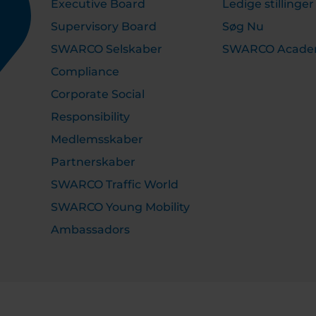
Executive Board
Ledige stillinger
Supervisory Board
Søg Nu
SWARCO Selskaber
SWARCO Acad
Compliance
Corporate Social
Responsibility
Medlemsskaber
Partnerskaber
SWARCO Traffic World
SWARCO Young Mobility
Ambassadors