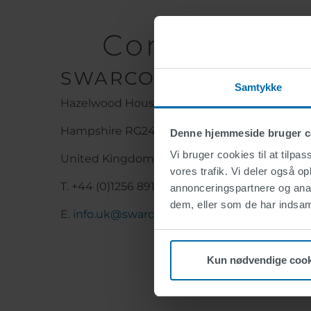
Contact Det
SWARCO UK & Ireland L
Samtykke
Hazelwood House, Lime Tree Way, Basingsto
Hampshire RG24 8WZ
Denne hjemmeside bruger c
Vi bruger cookies til at tilpas
United Kingdom
vores trafik. Vi deler også 
T. +44 (0)1256 891800
annonceringspartnere og anal
dem, eller som de har indsaml
E.
info.uk@swarco.com
Kun nødvendige cook