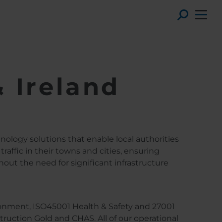
Toggl
 Ireland
logy solutions that enable local authorities
traffic in their towns and cities, ensuring
out the need for significant infrastructure
ironment, ISO45001 Health & Safety and 27001
uction Gold and CHAS. All of our operational