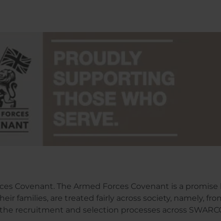
ces Covenant. The Armed Forces Covenant is a promise 
ir families, are treated fairly across society, namely, fr
the recruitment and selection processes across SWARCO