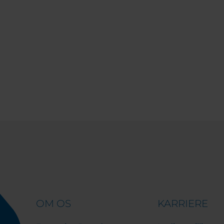
OM OS
KARRIERE