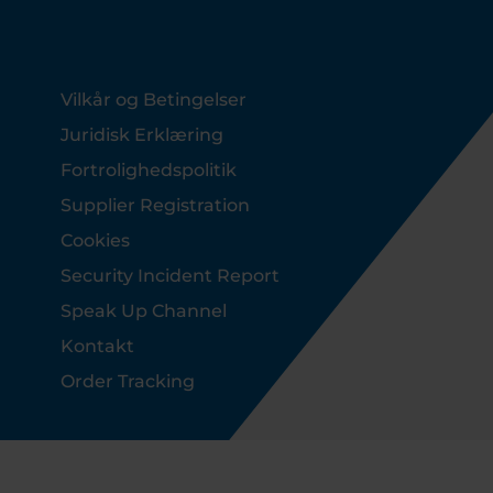
Footer
Vilkår og Betingelser
Juridisk Erklæring
Fortrolighedspolitik
Supplier Registration
Cookies
Security Incident Report
Speak Up Channel
Kontakt
Order Tracking