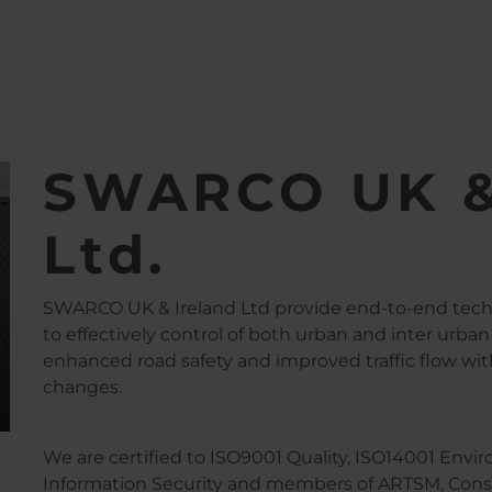
d Ltd.
SWARCO UK &
Ltd.
SWARCO UK & Ireland Ltd provide end-to-end techno
to effectively control of both urban and inter urban 
enhanced road safety and improved traffic flow with
changes.
We are certified to ISO9001 Quality, ISO14001 Env
Information Security and members of ARTSM, Constr