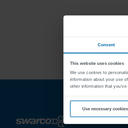
Consent
This website uses cookies
We use cookies to personalis
information about your use of
other information that you’ve
Use necessary cookies