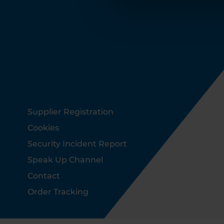
Footer
Supplier Registration
Cookies
Security Incident Report
Speak Up Channel
Contact
Order Tracking