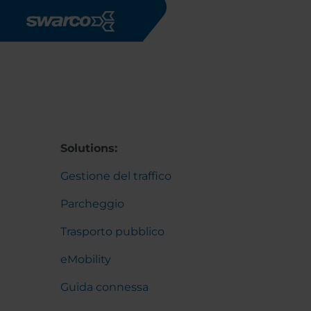
Salta al contenuto principale
Solutions:
Gestione del traffico
Parcheggio
Trasporto pubblico
eMobility
Guida connessa