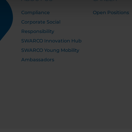
Compliance
Open Positions
Corporate Social
Responsibility
SWARCO Innovation Hub
SWARCO Young Mobility
Ambassadors