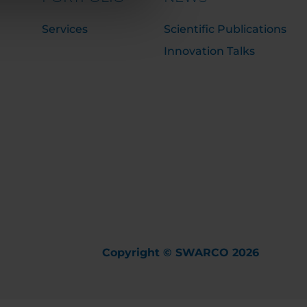
Services
Scientific Publications
Innovation Talks
Copyright © SWARCO 2026