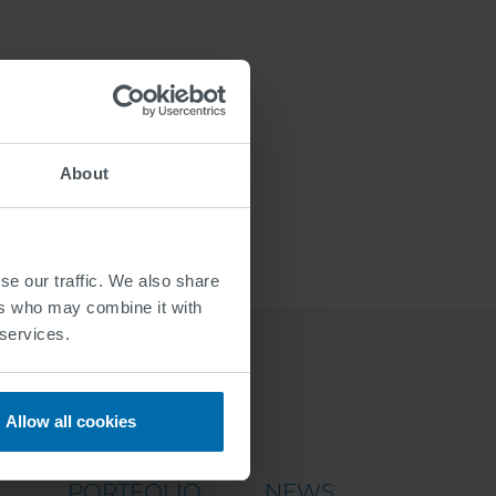
About
se our traffic. We also share
ers who may combine it with
 services.
Allow all cookies
PORTFOLIO
NEWS