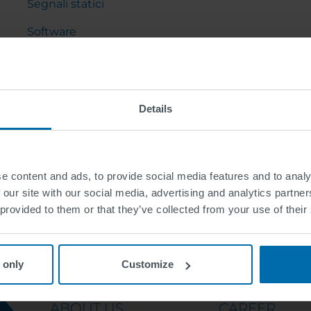
Segnali statici
Software
Arredo urbano
Gru a cavalletto e cantilever
Details
e content and ads, to provide social media features and to analy
 our site with our social media, advertising and analytics partn
 provided to them or that they’ve collected from your use of their
 only
Customize
ABOUT US
CAREER