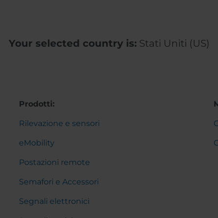
Your selected country is:
Stati Uniti (US)
Prodotti:
Rilevazione e sensori
C
eMobility
Postazioni remote
Semafori e Accessori
Segnali elettronici