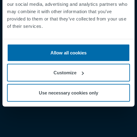
our social media, advertising and analytics partners who
may combine it with other information that you’ve
provided to them or that they’ve collected from your use
Footer
Términos y condiciones
of their services.
Aviso legal
Política de privacidad
Allow all cookies
Supplier Registration
Cookies
Customize
Security Incident Report
Speak Up Channel
Use necessary cookies only
Contacto
Order Tracking