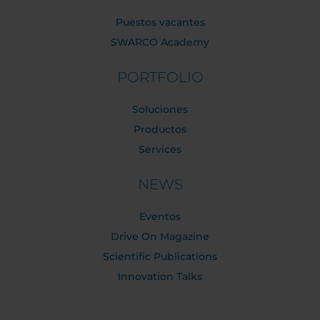
Puestos vacantes
SWARCO Academy
PORTFOLIO
Soluciones
Productos
Services
NEWS
Eventos
Drive On Magazine
Scientific Publications
Innovation Talks