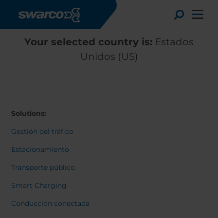
Pasar al contenido principal
Toggle
Your selected country is:
Estados
Unidos (US)
Solutions:
Gestión del tráfico
Estacionamiento
Transporte público
Choose your country:
Choose 
Smart Charging
Africa
Albania
English
Conducción conectada
Austria
Armenia
Deutsc