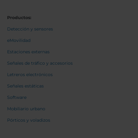
Belgium
Bulgaria
Svensk
Dansk
Chile
Czech Republic
Norweg
Productos:
Finland
France
Italiano
Român
Germany
Greece
Detección y sensores
Nederl
Iceland
Italy
Suomi
eMovilidad
Françai
Jamaica
Latvia
Magyar
Estaciones externas
Moldavia
Netherlands
Čeština
English
Norway
Romania
Señales de tráfico y accesorios
Slovenia
Spain
Letreros electrónicos
Switzerland
Turkey
Señales estáticas
Kosovo
Ukraine
Software
United States of
Other Europe
America
Mobiliario urbano
Rest of the
Pórticos y voladizos
world