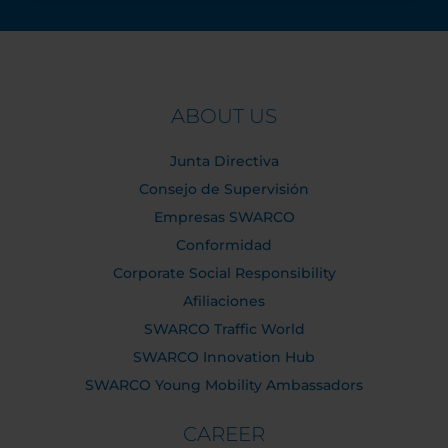
ABOUT US
Junta Directiva
Consejo de Supervisión
Empresas SWARCO
Conformidad
Corporate Social Responsibility
Afiliaciones
SWARCO Traffic World
SWARCO Innovation Hub
SWARCO Young Mobility Ambassadors
CAREER