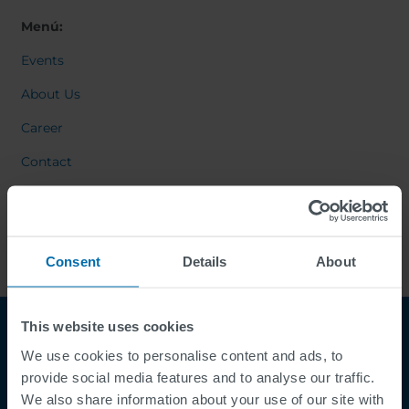
Menú:
Events
About Us
Career
Contact
Consent
Details
About
This website uses cookies
We use cookies to personalise content and ads, to
provide social media features and to analyse our traffic.
We also share information about your use of our site with