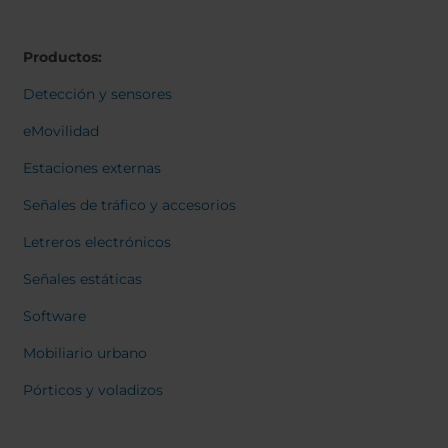
Belgium
Bulgaria
Svensk
Dansk
Chile
Czech Republic
Norweg
Productos:
Finland
France
Italiano
Român
Germany
Greece
Detección y sensores
Nederl
Iceland
Italy
Suomi
eMovilidad
Françai
Jamaica
Latvia
Magyar
Estaciones externas
Moldavia
Netherlands
Čeština
English
Norway
Romania
Señales de tráfico y accesorios
Slovenia
Spain
Letreros electrónicos
Switzerland
Turkey
Señales estáticas
Kosovo
Ukraine
Software
United States of
Other Europe
America
Mobiliario urbano
Rest of the
Pórticos y voladizos
world