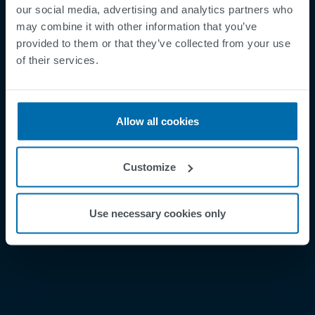
our social media, advertising and analytics partners who
may combine it with other information that you’ve
provided to them or that they’ve collected from your use
Footer
Términos y condiciones
of their services.
Aviso legal
Política de privacidad
Allow all cookies
Supplier Registration
Cookies
Customize
Security Incident Report
Speak Up Channel
Use necessary cookies only
Contacto
Order Tracking