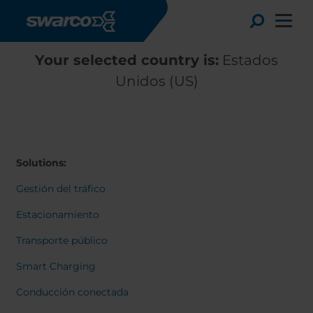
Pasar al contenido principal
Toggle
Your selected country is:
Estados
Unidos (US)
Solutions:
Gestión del tráfico
Estacionamiento
Transporte público
Choose your country:
Choose 
Smart Charging
Africa
Albania
English
Conducción conectada
Austria
Armenia
Deutsc