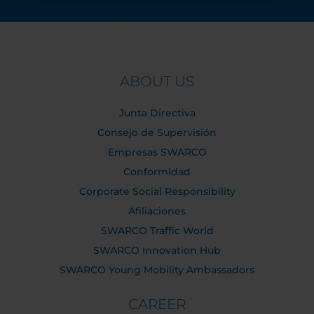
ABOUT US
Junta Directiva
Consejo de Supervisión
Empresas SWARCO
Conformidad
Corporate Social Responsibility
Afiliaciones
SWARCO Traffic World
SWARCO Innovation Hub
SWARCO Young Mobility Ambassadors
CAREER