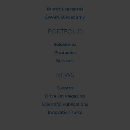
Puestos vacantes
SWARCO Academy
PORTFOLIO
Soluciones
Productos
Services
NEWS
Eventos
Drive On Magazine
Scientific Publications
Innovation Talks