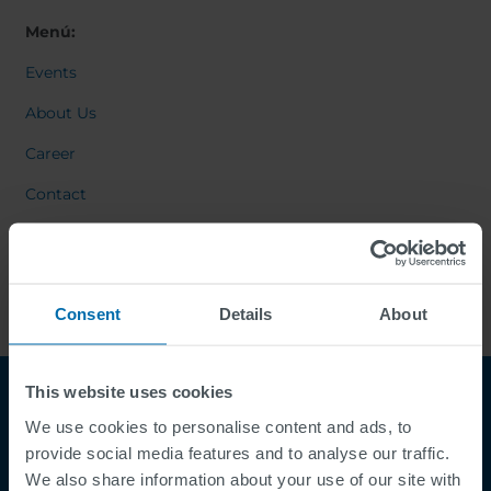
Menú:
Events
About Us
Career
Contact
Consent
Details
About
This website uses cookies
We use cookies to personalise content and ads, to
provide social media features and to analyse our traffic.
We also share information about your use of our site with