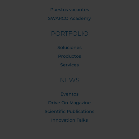
Puestos vacantes
SWARCO Academy
PORTFOLIO
Soluciones
Productos
Services
NEWS
Eventos
Drive On Magazine
Scientific Publications
Innovation Talks