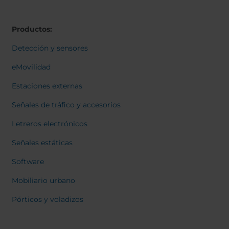
Belgium
Bulgaria
Svensk
Dansk
Chile
Czech Republic
Norweg
Productos:
Finland
France
Italiano
Român
Germany
Greece
Detección y sensores
Nederl
Iceland
Italy
Suomi
eMovilidad
Françai
Jamaica
Latvia
Magyar
Estaciones externas
Moldavia
Netherlands
Čeština
English
Norway
Romania
Señales de tráfico y accesorios
Slovenia
Spain
Letreros electrónicos
Switzerland
Turkey
Señales estáticas
Kosovo
Ukraine
Software
United States of
Other Europe
America
Mobiliario urbano
Rest of the
Pórticos y voladizos
world