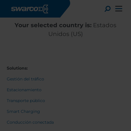
Pasar al contenido principal
Toggle
Your selected country is:
Estados
Unidos (US)
Solutions:
Gestión del tráfico
Estacionamiento
Transporte público
Choose your country:
Choose 
Smart Charging
Africa
Albania
English
Conducción conectada
Austria
Armenia
Deutsc