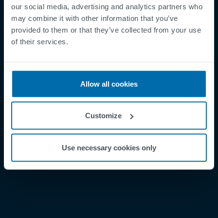
our social media, advertising and analytics partners who
may combine it with other information that you’ve
provided to them or that they’ve collected from your use
Footer
Términos y condiciones
of their services.
Aviso legal
Política de privacidad
Allow all cookies
Supplier Registration
Cookies
Customize
Security Incident Report
Speak Up Channel
Use necessary cookies only
Contacto
Order Tracking