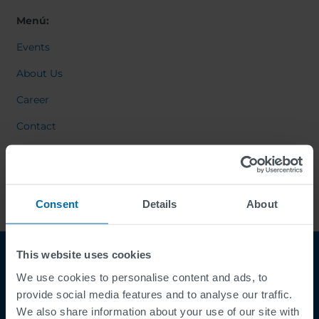
Menú:
Events
About Us
Career
Contact
Consent
Details
About
This website uses cookies
We use cookies to personalise content and ads, to
provide social media features and to analyse our traffic.
We also share information about your use of our site with