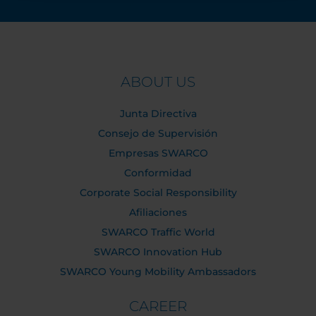
ABOUT US
Junta Directiva
Consejo de Supervisión
Empresas SWARCO
Conformidad
Corporate Social Responsibility
Afiliaciones
SWARCO Traffic World
SWARCO Innovation Hub
SWARCO Young Mobility Ambassadors
CAREER