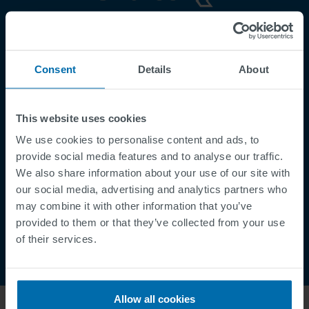
Footer
Terms & Conditions
Imprint
Consent
Details
About
Privacy Policy
Cookies
This website uses cookies
Security Incident Report
We use cookies to personalise content and ads, to
Speak Up Channel
provide social media features and to analyse our traffic.
Contact
We also share information about your use of our site with
Order Tracking
our social media, advertising and analytics partners who
may combine it with other information that you’ve
provided to them or that they’ve collected from your use
of their services.
Allow all cookies