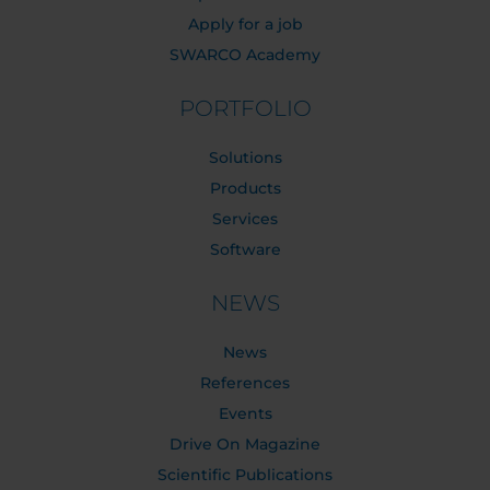
Apply for a job
SWARCO Academy
PORTFOLIO
Solutions
Products
Services
Software
NEWS
News
References
Events
Drive On Magazine
Scientific Publications