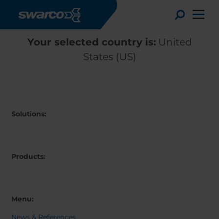
Skip to main content
Toggle
Your selected country is:
United
States (US)
Solutions:
Products:
Choose your country:
Choose 
Africa
Albania
Menu:
English
Austria
Armenia
Deutsc
News & References