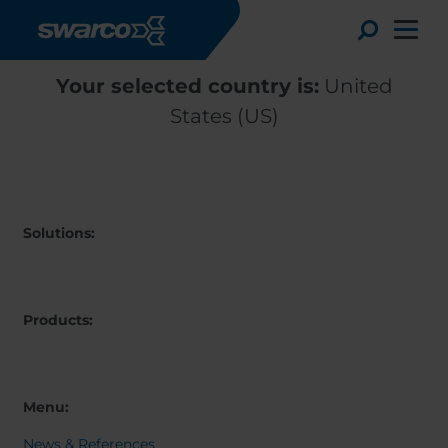
Skip to main content
Toggle
Your selected country is:
United
States (US)
Solutions:
Products:
Choose your country:
Choose 
Africa
Albania
Menu:
English
Austria
Armenia
Deutsc
News & References