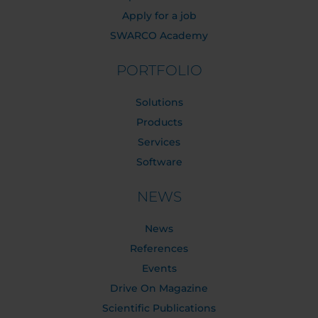
Apply for a job
SWARCO Academy
PORTFOLIO
Solutions
Products
Services
Software
NEWS
News
References
Events
Drive On Magazine
Scientific Publications