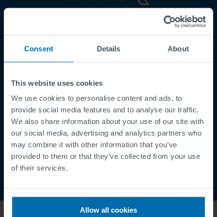
Footer
Terms & Conditions
Imprint
Consent
Details
About
Privacy Policy
Cookies
This website uses cookies
Security Incident Report
We use cookies to personalise content and ads, to
Speak Up Channel
provide social media features and to analyse our traffic.
Contact
We also share information about your use of our site with
Order Tracking
our social media, advertising and analytics partners who
may combine it with other information that you’ve
provided to them or that they’ve collected from your use
of their services.
Allow all cookies