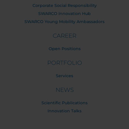
Corporate Social Responsibility
SWARCO Innovation Hub
SWARCO Young Mobility Ambassadors
CAREER
Open Positions
PORTFOLIO
Services
NEWS
Scientific Publications
Innovation Talks