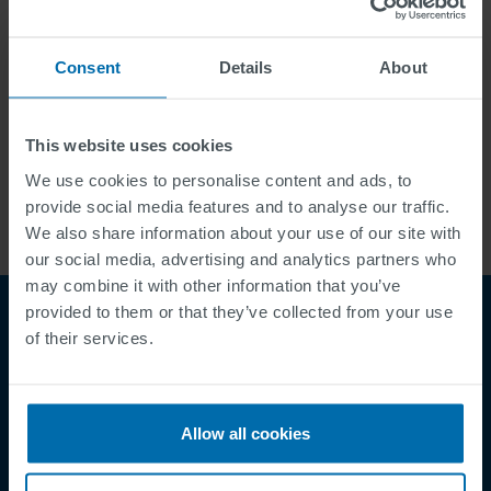
Menu:
Consent
Details
About
Career
Contact
This website uses cookies
We use cookies to personalise content and ads, to
provide social media features and to analyse our traffic.
We also share information about your use of our site with
our social media, advertising and analytics partners who
may combine it with other information that you’ve
provided to them or that they’ve collected from your use
of their services.
Allow all cookies
Footer