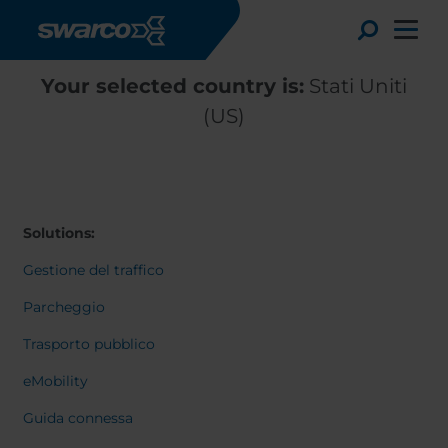
Salta al contenuto principale
Toggle
Your selected country is:
Stati Uniti
(US)
Solutions:
Gestione del traffico
Parcheggio
Choose your country:
Choose 
Trasporto pubblico
Africa
Albania
eMobility
English
Austria
Armenia
Deutsc
Guida connessa
Belgium
Bulgaria
Svensk
Dansk