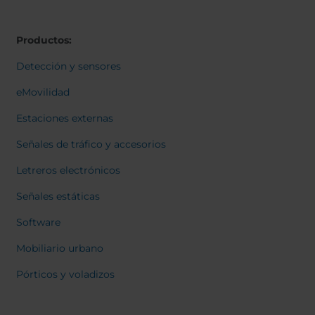
Belgium
Bulgaria
Svensk
Dansk
Chile
Czech Republic
Norweg
Productos:
Finland
France
Italiano
Român
Germany
Greece
Detección y sensores
Nederl
Iceland
Italy
Suomi
eMovilidad
Françai
Jamaica
Latvia
Magyar
Estaciones externas
Moldavia
Netherlands
Čeština
English
Norway
Romania
Señales de tráfico y accesorios
Slovenia
Spain
Letreros electrónicos
Switzerland
Turkey
Señales estáticas
Kosovo
Ukraine
Software
United States of
Other Europe
America
Mobiliario urbano
Rest of the
Pórticos y voladizos
world