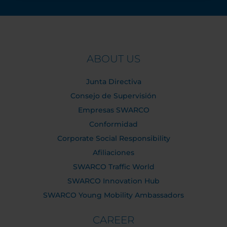
ABOUT US
Junta Directiva
Consejo de Supervisión
Empresas SWARCO
Conformidad
Corporate Social Responsibility
Afiliaciones
SWARCO Traffic World
SWARCO Innovation Hub
SWARCO Young Mobility Ambassadors
CAREER