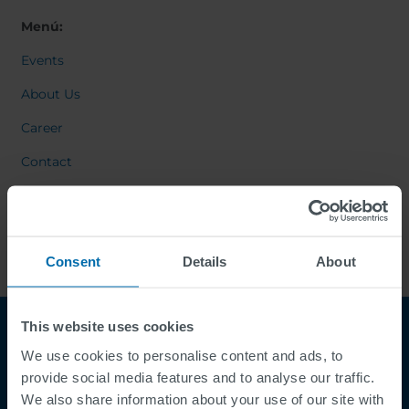
Menú:
Events
About Us
Career
Contact
Consent
Details
About
This website uses cookies
We use cookies to personalise content and ads, to
provide social media features and to analyse our traffic.
We also share information about your use of our site with