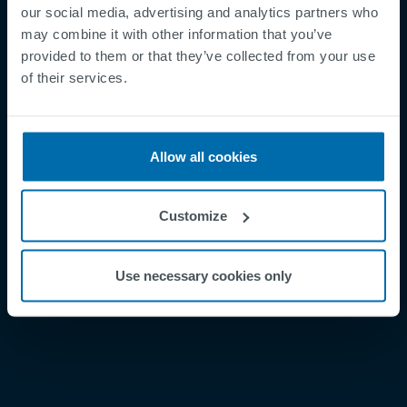
our social media, advertising and analytics partners who
may combine it with other information that you’ve
provided to them or that they’ve collected from your use
Footer
Términos y condiciones
of their services.
Aviso legal
Política de privacidad
Allow all cookies
Supplier Registration
Cookies
Customize
Security Incident Report
Speak Up Channel
Use necessary cookies only
Contacto
Order Tracking