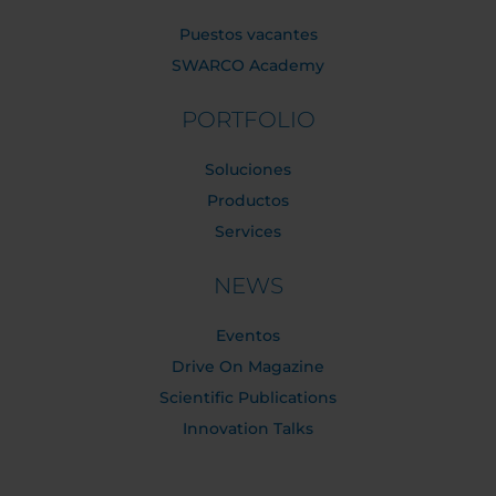
Puestos vacantes
SWARCO Academy
PORTFOLIO
Soluciones
Productos
Services
NEWS
Eventos
Drive On Magazine
Scientific Publications
Innovation Talks