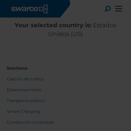
Pasar al contenido principal
Toggle
Your selected country is:
Estados
Unidos (US)
Solutions:
Gestión del tráfico
Estacionamiento
Transporte público
Choose your country:
Choose 
Smart Charging
Africa
Albania
English
Conducción conectada
Austria
Armenia
Deutsc