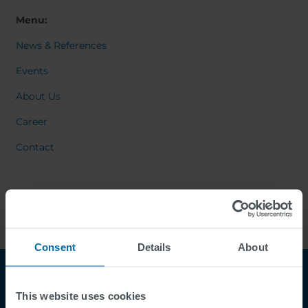
Menu:
News & References
Events
About Us
Career
Contact
Consent
Details
About
This website uses cookies