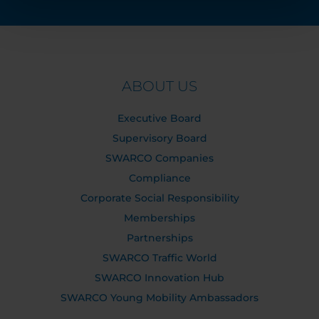
ABOUT US
Executive Board
Supervisory Board
SWARCO Companies
Compliance
Corporate Social Responsibility
Memberships
Partnerships
SWARCO Traffic World
SWARCO Innovation Hub
SWARCO Young Mobility Ambassadors