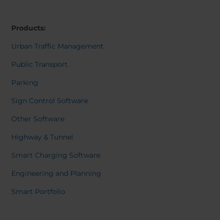
Belgium
Bulgaria
Dansk
Norweg
Chile
Czech Republic
Italiano
Products:
Finland
France
Român
Nederl
Germany
Greece
Urban Traffic Management
Suomi
Iceland
Italy
Françai
Public Transport
Magyar
Jamaica
Latvia
Čeština
Parking
Moldavia
Netherlands
Español
English
Norway
Romania
Sign Control Software
Slovenia
Spain
Other Software
Switzerland
Turkey
Highway & Tunnel
Kosovo
Ukraine
Smart Charging Software
United States of
Other Europe
America
Engineering and Planning
Rest of the
Smart Portfolio
world