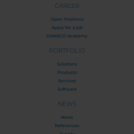
CAREER
Open Positions
Apply for a job
SWARCO Academy
PORTFOLIO
Solutions
Products
Services
Software
NEWS
News
References