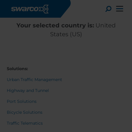
Skip to main content
Toggle
Your selected country is:
United
States (US)
Solutions:
Urban Traffic Management
Highway and Tunnel
Port Solutions
Choose your country:
Choose 
Bicycle Solutions
Africa
Albania
Deutsc
Traffic Telematics
Austria
Armenia
Svensk