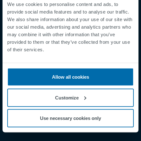
We use cookies to personalise content and ads, to
provide social media features and to analyse our traffic.
We also share information about your use of our site with
our social media, advertising and analytics partners who
may combine it with other information that you’ve
Footer
Terms & Conditions
provided to them or that they’ve collected from your use
Imprint
of their services.
Privacy Policy
Cookies
Allow all cookies
Security Incident Report
Speak Up Channel
Contact
Customize
Order Tracking
Use necessary cookies only