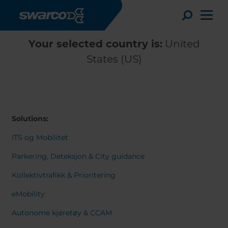
Skip to main content
Toggle
Your selected country is:
United
States (US)
Solutions:
ITS og Mobilitet
Parkering, Deteksjon & City guidance
Kollektivtrafikk & Prioritering
Choose your country:
Choose 
eMobility
Africa
Albania
English
Autonome kjøretøy & CCAM
Austria
Armenia
Deutsc