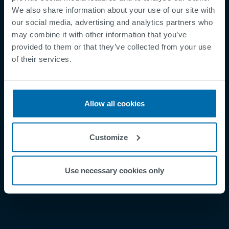
We also share information about your use of our site with
our social media, advertising and analytics partners who
may combine it with other information that you’ve
provided to them or that they’ve collected from your use
Footer
of their services.
Betingelser og vilkår
Betingelser
Personvernregler
Allow all cookies
Cookies
Security Incident Report
Customize
Speak Up Channel
Kontakt
Use necessary cookies only
Order Tracking