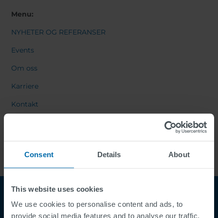
Menu:
NYHETER OG REFERANSER
Events
Om oss
Karriere
Kontakt
Consent
Details
About
This website uses cookies
We use cookies to personalise content and ads, to
provide social media features and to analyse our traffic.