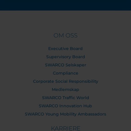
OM OSS
Executive Board
Supervisory Board
SWARCO Selskaper
Compliance
Corporate Social Responsibility
Medlemskap
SWARCO Traffic World
SWARCO Innovation Hub
SWARCO Young Mobility Ambassadors
KARRIERE