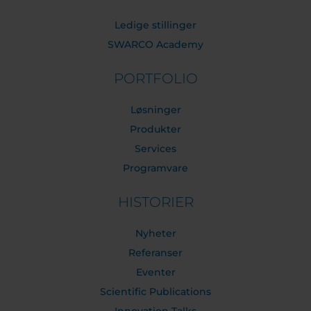
Ledige stillinger
SWARCO Academy
PORTFOLIO
Løsninger
Produkter
Services
Programvare
HISTORIER
Nyheter
Referanser
Eventer
Scientific Publications