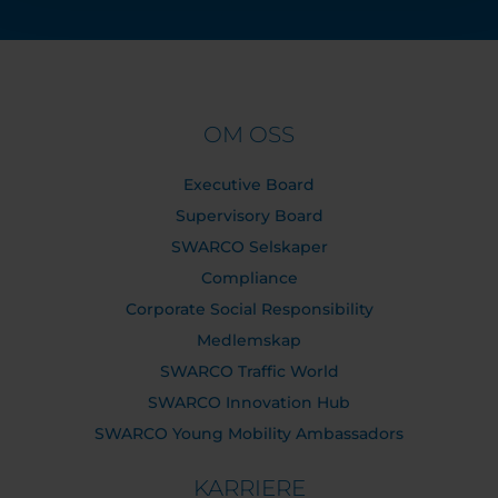
OM OSS
Executive Board
Supervisory Board
SWARCO Selskaper
Compliance
Corporate Social Responsibility
Medlemskap
SWARCO Traffic World
SWARCO Innovation Hub
SWARCO Young Mobility Ambassadors
KARRIERE