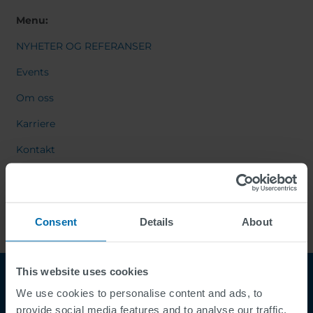
Menu:
NYHETER OG REFERANSER
Events
Om oss
Karriere
Kontakt
Consent
Details
About
This website uses cookies
We use cookies to personalise content and ads, to
provide social media features and to analyse our traffic.