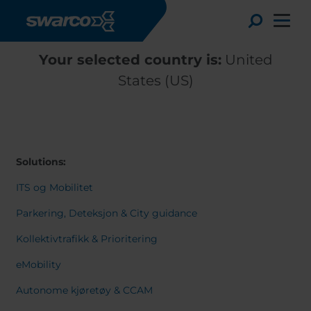
Skip to main content
Toggle
Your selected country is:
United
States (US)
Solutions:
ITS og Mobilitet
Parkering, Deteksjon & City guidance
Kollektivtrafikk & Prioritering
Choose your country:
Choose 
eMobility
Africa
Albania
English
Autonome kjøretøy & CCAM
Austria
Armenia
Deutsc