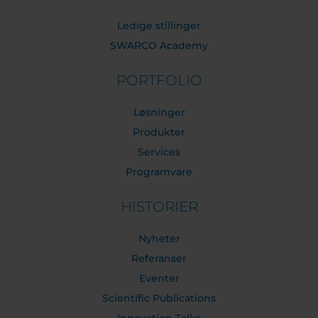
Ledige stillinger
SWARCO Academy
PORTFOLIO
Løsninger
Produkter
Services
Programvare
HISTORIER
Nyheter
Referanser
Eventer
Scientific Publications