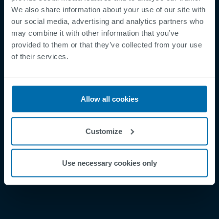
We also share information about your use of our site with
our social media, advertising and analytics partners who
may combine it with other information that you’ve
provided to them or that they’ve collected from your use
Footer
of their services.
Betingelser og vilkår
Betingelser
Personvernregler
Allow all cookies
Cookies
Security Incident Report
Customize
Speak Up Channel
Kontakt
Use necessary cookies only
Order Tracking