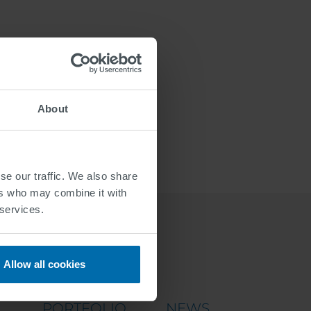
About
se our traffic. We also share
ers who may combine it with
 services.
Allow all cookies
PORTFOLIO
NEWS