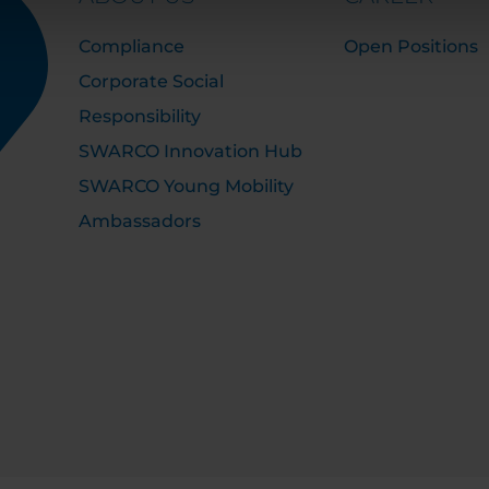
Compliance
Open Positions
Corporate Social
Responsibility
SWARCO Innovation Hub
SWARCO Young Mobility
Ambassadors