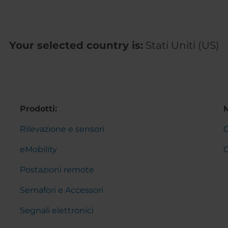
Your selected country is:
Stati Uniti (US)
Prodotti:
Rilevazione e sensori
C
eMobility
Postazioni remote
Semafori e Accessori
Segnali elettronici