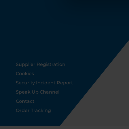
Footer
Supplier Registration
Cookies
Security Incident Report
Speak Up Channel
Contact
Order Tracking