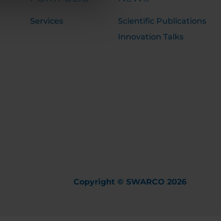
Services
Scientific Publications
Innovation Talks
Copyright © SWARCO 2026