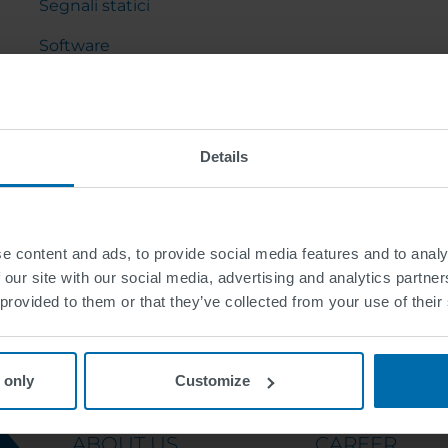
Segnali statici
Software
Arredo urbano
Gru a cavalletto e cantilever
Details
e content and ads, to provide social media features and to analy
 our site with our social media, advertising and analytics partn
 provided to them or that they’ve collected from your use of their
 only
Customize
ABOUT US
CAREER