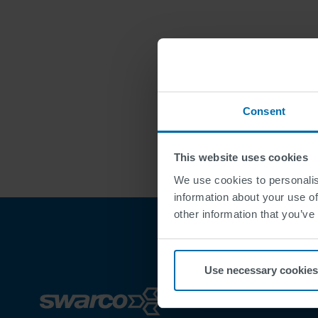
Consent
This website uses cookies
We use cookies to personalis
information about your use of
other information that you’ve
Use necessary cookies