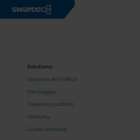
Salta al contenuto principale
Solutions:
Gestione del traffico
Parcheggio
Trasporto pubblico
eMobility
Guida connessa