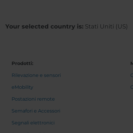
Your selected country is:
Stati Uniti (US)
Prodotti:
Rilevazione e sensori
C
eMobility
Postazioni remote
Semafori e Accessori
Segnali elettronici