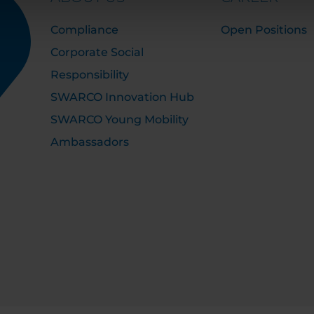
Compliance
Open Positions
Corporate Social
Responsibility
SWARCO Innovation Hub
SWARCO Young Mobility
Ambassadors