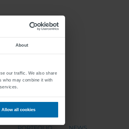
About
se our traffic. We also share
ers who may combine it with
 services.
Allow all cookies
PORTFOLIO
NEWS