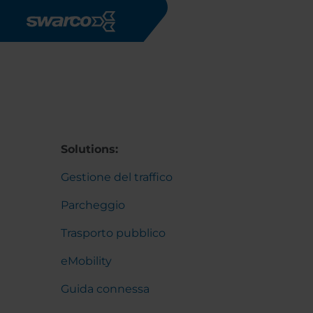
Salta al contenuto principale
Solutions:
Gestione del traffico
Parcheggio
Trasporto pubblico
eMobility
Guida connessa