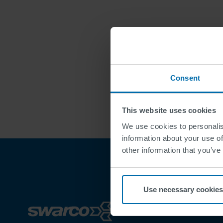
Consent
This website uses cookies
We use cookies to personalis
information about your use of
other information that you’ve
Use necessary cookies