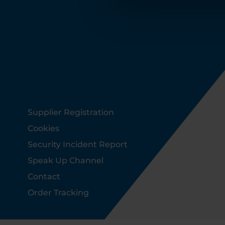
Footer
Supplier Registration
Cookies
Security Incident Report
Speak Up Channel
Contact
Order Tracking