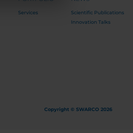
Services
Scientific Publications
Innovation Talks
Copyright © SWARCO 2026