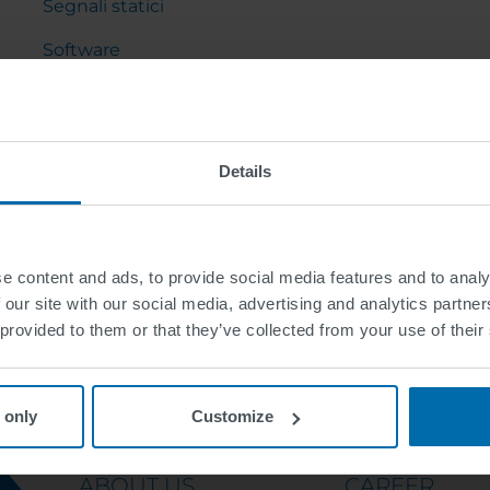
Segnali statici
Software
Arredo urbano
Gru a cavalletto e cantilever
Details
e content and ads, to provide social media features and to analy
 our site with our social media, advertising and analytics partn
 provided to them or that they’ve collected from your use of their
 only
Customize
ABOUT US
CAREER