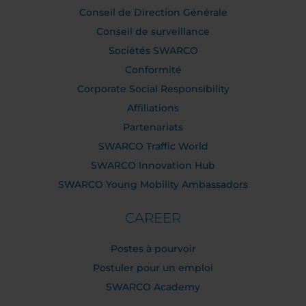
Conseil de Direction Générale
Conseil de surveillance
Sociétés SWARCO
Conformité
Corporate Social Responsibility
Affiliations
Partenariats
SWARCO Traffic World
SWARCO Innovation Hub
SWARCO Young Mobility Ambassadors
CAREER
Postes à pourvoir
Postuler pour un emploi
SWARCO Academy