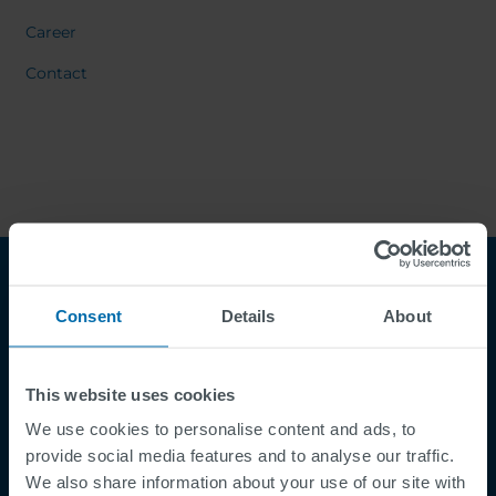
Career
Contact
Consent
Details
About
This website uses cookies
We use cookies to personalise content and ads, to
Footer
provide social media features and to analyse our traffic.
Termes et conditions
We also share information about your use of our site with