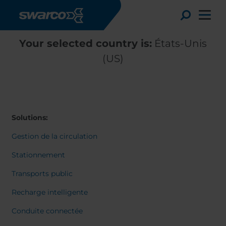
Aller au contenu principal
Toggle
Your selected country is:
États-Unis
(US)
Solutions:
Gestion de la circulation
Stationnement
Transports public
Choose your country:
Choose 
Recharge intelligente
Africa
Albania
English
Conduite connectée
Austria
Armenia
Deutsc