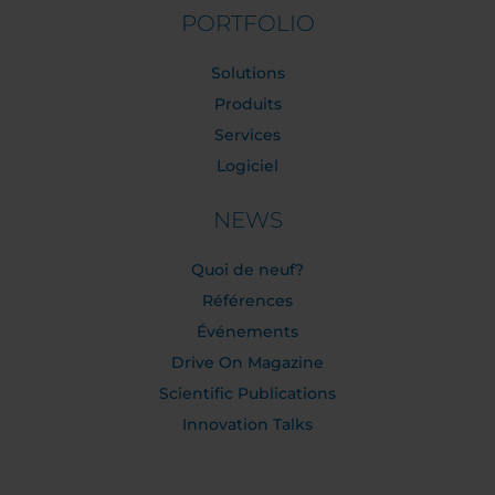
PORTFOLIO
Solutions
Produits
Services
Logiciel
NEWS
Quoi de neuf?
Références
Événements
Drive On Magazine
Scientific Publications
Innovation Talks