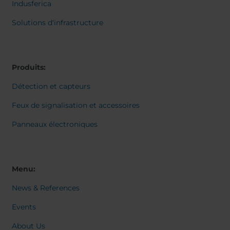
Belgium
Bulgaria
Svensk
Indusferica
Dansk
Chile
Czech Republic
Norweg
Solutions d'infrastructure
Finland
France
Italiano
Român
Germany
Greece
Nederl
Iceland
Italy
Suomi
Produits:
Magyar
Jamaica
Latvia
Čeština
Détection et capteurs
Moldavia
Netherlands
Español
English
Norway
Romania
Feux de signalisation et accessoires
Slovenia
Spain
Panneaux électroniques
Switzerland
Turkey
Kosovo
Ukraine
United States of
Other Europe
Menu:
America
News & References
Rest of the
world
Events
About Us