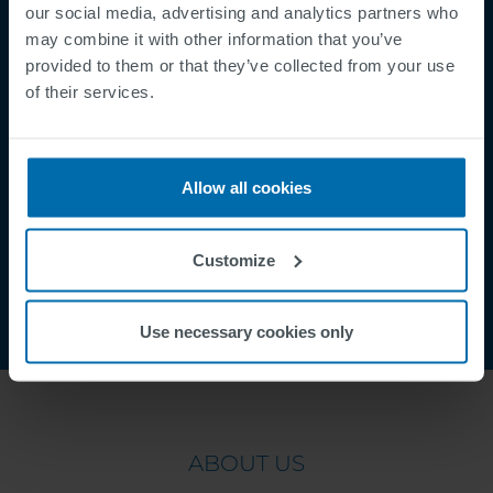
Mentions légales
our social media, advertising and analytics partners who
Politique de Confidentialité
may combine it with other information that you’ve
provided to them or that they’ve collected from your use
Cookies
of their services.
Security Incident Report
Speak Up Channel
Contact
Allow all cookies
Order Tracking
Customize
Use necessary cookies only
ABOUT US