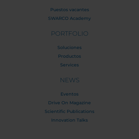
Puestos vacantes
SWARCO Academy
PORTFOLIO
Soluciones
Productos
Services
NEWS
Eventos
Drive On Magazine
Scientific Publications
Innovation Talks