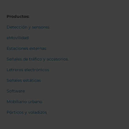
Belgium
Bulgaria
Svensk
Dansk
Chile
Czech Republic
Norweg
Productos:
Finland
France
Italiano
Român
Germany
Greece
Detección y sensores
Nederl
Iceland
Italy
Suomi
eMovilidad
Françai
Jamaica
Latvia
Magyar
Estaciones externas
Moldavia
Netherlands
Čeština
English
Norway
Romania
Señales de tráfico y accesorios
Slovenia
Spain
Letreros electrónicos
Switzerland
Turkey
Señales estáticas
Kosovo
Ukraine
Software
United States of
Other Europe
America
Mobiliario urbano
Rest of the
Pórticos y voladizos
world