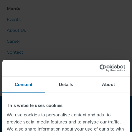
Menú:
Events
About Us
Career
Contact
Consent
Details
About
This website uses cookies
We use cookies to personalise content and ads, to
provide social media features and to analyse our traffic.
We also share information about your use of our site with