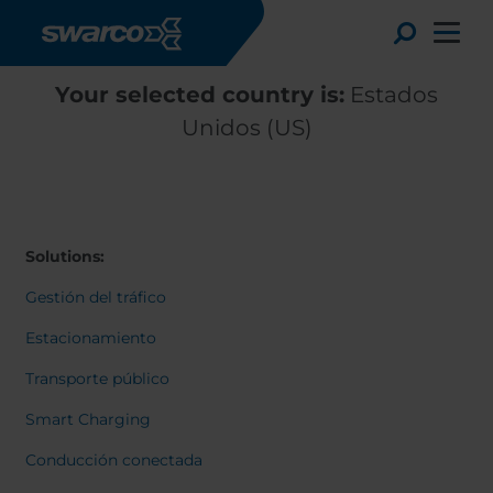
Pasar al contenido principal
Toggle
Your selected country is:
Estados
Unidos (US)
Solutions:
Gestión del tráfico
Estacionamiento
Transporte público
Choose your country:
Choose 
Smart Charging
Africa
Albania
English
Conducción conectada
Austria
Armenia
Deutsc