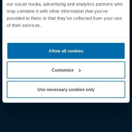
our social media, advertising and analytics partners who
may combine it with other information that you’ve
provided to them or that they’ve collected from your use
Footer
Términos y condiciones
of their services.
Aviso legal
Política de privacidad
Allow all cookies
Supplier Registration
Cookies
Customize
Security Incident Report
Speak Up Channel
Use necessary cookies only
Contacto
Order Tracking