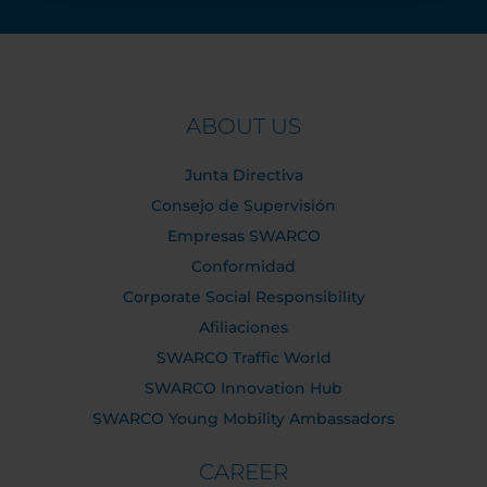
ABOUT US
Junta Directiva
Consejo de Supervisión
Empresas SWARCO
Conformidad
Corporate Social Responsibility
Afiliaciones
SWARCO Traffic World
SWARCO Innovation Hub
SWARCO Young Mobility Ambassadors
CAREER