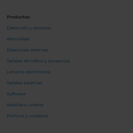
Belgium
Bulgaria
Svensk
Dansk
Chile
Czech Republic
Norweg
Productos:
Finland
France
Italiano
Român
Germany
Greece
Detección y sensores
Nederl
Iceland
Italy
Suomi
eMovilidad
Françai
Jamaica
Latvia
Magyar
Estaciones externas
Moldavia
Netherlands
Čeština
English
Norway
Romania
Señales de tráfico y accesorios
Slovenia
Spain
Letreros electrónicos
Switzerland
Turkey
Señales estáticas
Kosovo
Ukraine
Software
United States of
Other Europe
America
Mobiliario urbano
Rest of the
Pórticos y voladizos
world