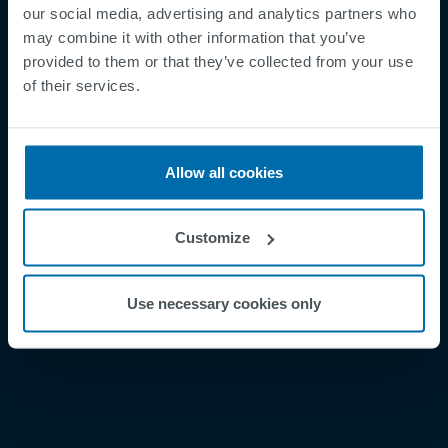
our social media, advertising and analytics partners who
may combine it with other information that you’ve
provided to them or that they’ve collected from your use
Footer
Términos y condiciones
of their services.
Aviso legal
Política de privacidad
Allow all cookies
Supplier Registration
Cookies
Customize
Security Incident Report
Speak Up Channel
Use necessary cookies only
Contacto
Order Tracking