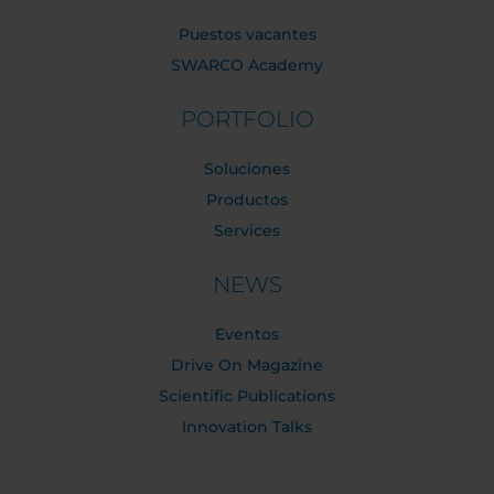
Puestos vacantes
SWARCO Academy
PORTFOLIO
Soluciones
Productos
Services
NEWS
Eventos
Drive On Magazine
Scientific Publications
Innovation Talks