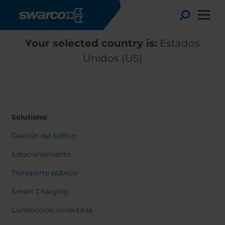
Pasar al contenido principal
Toggle
Your selected country is:
Estados
Unidos (US)
Solutions:
Gestión del tráfico
Estacionamiento
Transporte público
Choose your country:
Choose 
Smart Charging
Africa
Albania
English
Conducción conectada
Austria
Armenia
Deutsc