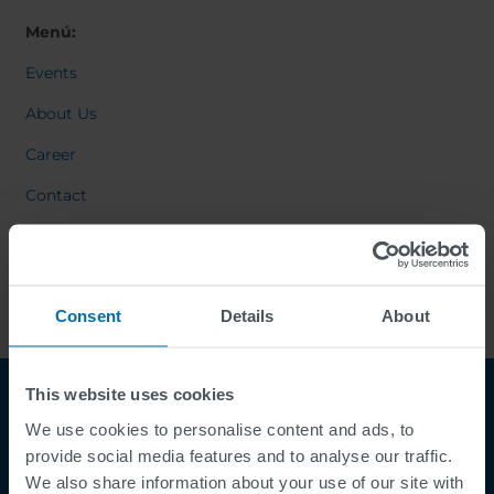
Menú:
Events
About Us
Career
Contact
Consent
Details
About
This website uses cookies
We use cookies to personalise content and ads, to
provide social media features and to analyse our traffic.
We also share information about your use of our site with