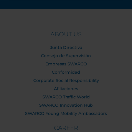
ABOUT US
Junta Directiva
Consejo de Supervisión
Empresas SWARCO
Conformidad
Corporate Social Responsibility
Afiliaciones
SWARCO Traffic World
SWARCO Innovation Hub
SWARCO Young Mobility Ambassadors
CAREER