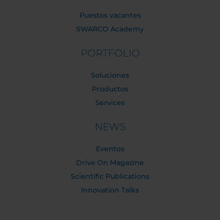
Puestos vacantes
SWARCO Academy
PORTFOLIO
Soluciones
Productos
Services
NEWS
Eventos
Drive On Magazine
Scientific Publications
Innovation Talks