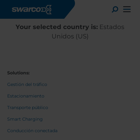
Pasar al contenido principal
Toggle
Your selected country is:
Estados
Unidos (US)
Solutions:
Gestión del tráfico
Estacionamiento
Transporte público
Choose your country:
Choose 
Smart Charging
Africa
Albania
English
Conducción conectada
Austria
Armenia
Deutsc