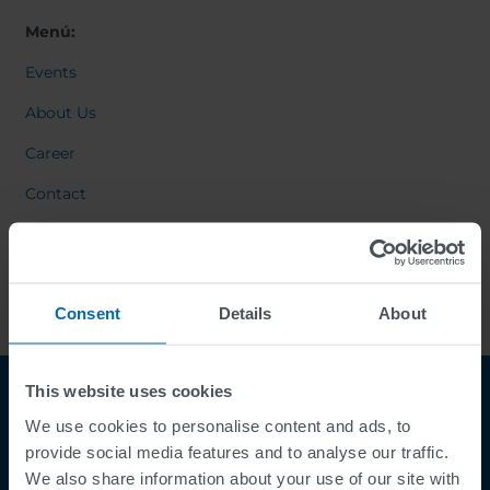
Menú:
Events
About Us
Career
Contact
Consent
Details
About
This website uses cookies
We use cookies to personalise content and ads, to
provide social media features and to analyse our traffic.
We also share information about your use of our site with