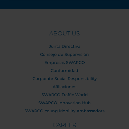
ABOUT US
Junta Directiva
Consejo de Supervisión
Empresas SWARCO
Conformidad
Corporate Social Responsibility
Afiliaciones
SWARCO Traffic World
SWARCO Innovation Hub
SWARCO Young Mobility Ambassadors
CAREER