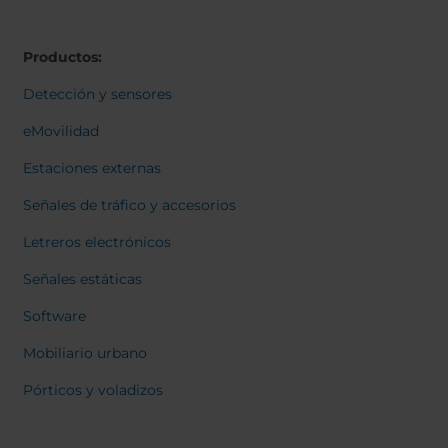
Belgium
Bulgaria
Svensk
Dansk
Chile
Czech Republic
Norweg
Productos:
Finland
France
Italiano
Român
Germany
Greece
Detección y sensores
Nederl
Iceland
Italy
Suomi
eMovilidad
Françai
Jamaica
Latvia
Magyar
Estaciones externas
Moldavia
Netherlands
Čeština
English
Norway
Romania
Señales de tráfico y accesorios
Slovenia
Spain
Letreros electrónicos
Switzerland
Turkey
Señales estáticas
Kosovo
Ukraine
Software
United States of
Other Europe
America
Mobiliario urbano
Rest of the
Pórticos y voladizos
world