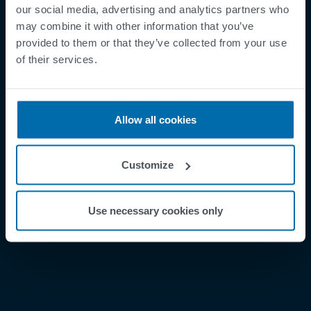
our social media, advertising and analytics partners who
may combine it with other information that you’ve
provided to them or that they’ve collected from your use
Footer
Términos y condiciones
of their services.
Aviso legal
Política de privacidad
Allow all cookies
Supplier Registration
Cookies
Customize
Security Incident Report
Speak Up Channel
Use necessary cookies only
Contacto
Order Tracking