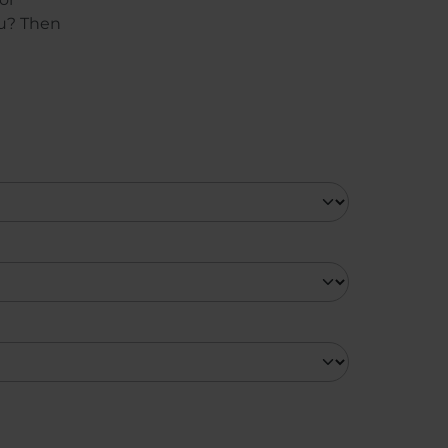
ou? Then