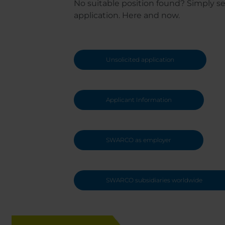
No suitable position found? Simply s
application. Here and now.
Unsolicited application
Applicant Information
SWARCO as employer
SWARCO subsidiaries worldwide