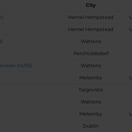
City
h)
Hemel Hempstead
U
Hemel Hempstead
U
d)
Wattens
Perchtoldsdorf
ision (m/f/d)
Wattens
Melsonby
U
Targoviste
Wattens
Melsonby
U
Dublin