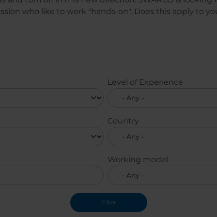
sion who like to work "hands-on". Does this apply to y
Level of Experience
Country
Working model