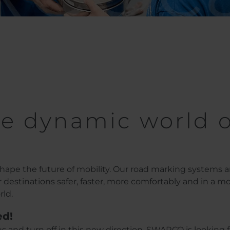
e dynamic world o
ape the future of mobility. Our road marking systems 
ir destinations safer, faster, more comfortably and in a m
rld.
ed!
s and turn off in this new direction. SWARCO is looking f