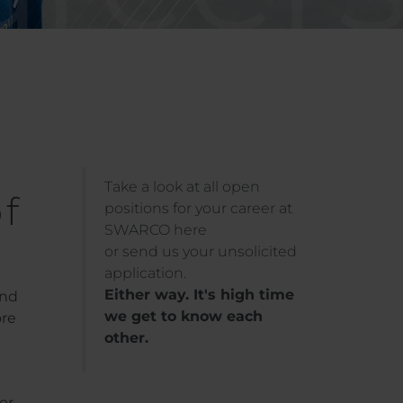
Take a look at all open
f
positions for your career at
SWARCO here
or send us your unsolicited
application.
Either way. It's high time
and
we get to know each
ore
other.
or