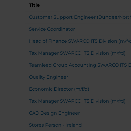
Title
Customer Support Engineer (Dundee/Nort
Service Coordinator
Head of Finance SWARCO ITS Division (m/f/
Tax Manager SWARCO ITS Division (m/f/d)
Teamlead Group Accounting SWARCO ITS Div
Quality Engineer
Economic Director (m/f/d)
Tax Manager SWARCO ITS Division (m/f/d)
CAD Design Engineer
Stores Person - Ireland