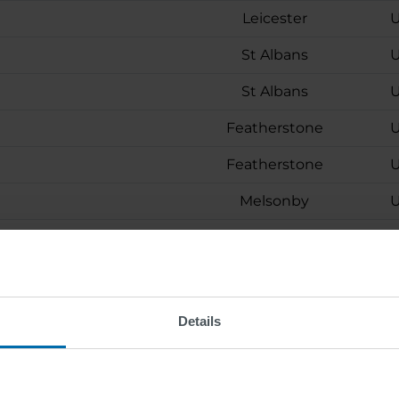
Leicester
U
St Albans
U
St Albans
U
Featherstone
U
Featherstone
U
Melsonby
U
Wattens
Wattens
Berlin
Details
ion (m/f/d)
Skovlunde