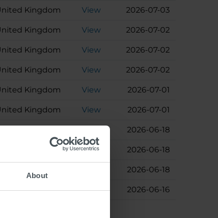
nited Kingdom
View
2026-07-03
nited Kingdom
View
2026-07-02
nited Kingdom
View
2026-07-02
nited Kingdom
View
2026-07-02
nited Kingdom
View
2026-07-01
nited Kingdom
View
2026-07-01
Austria
View
2026-06-18
Austria
View
2026-06-18
Germany
View
2026-06-18
About
Denmark
View
2026-06-16