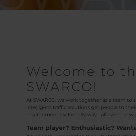
Welcome to th
SWARCO!
At SWARCO, we work together as a team to sh
intelligent traffic solutions get people to the
environmentally friendly way - all over the wo
Team player? Enthusiastic? Want
Your talent is needed to pick up speed with u