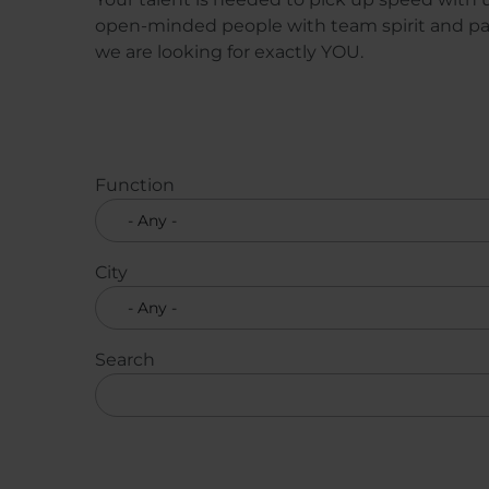
open-minded people with team spirit and pas
we are looking for exactly YOU.
Function
City
Search