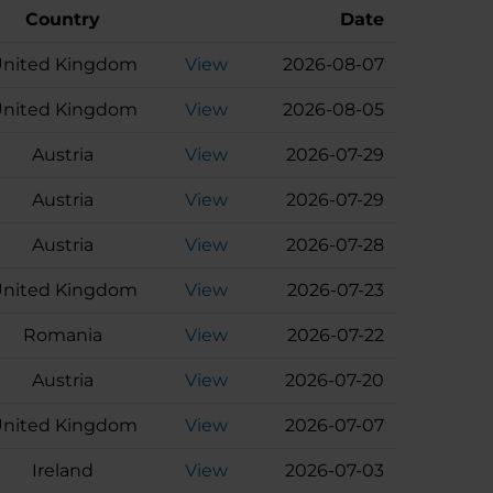
Country
Date
nited Kingdom
View
2026-08-07
nited Kingdom
View
2026-08-05
Austria
View
2026-07-29
Austria
View
2026-07-29
Austria
View
2026-07-28
nited Kingdom
View
2026-07-23
Romania
View
2026-07-22
Austria
View
2026-07-20
nited Kingdom
View
2026-07-07
Ireland
View
2026-07-03