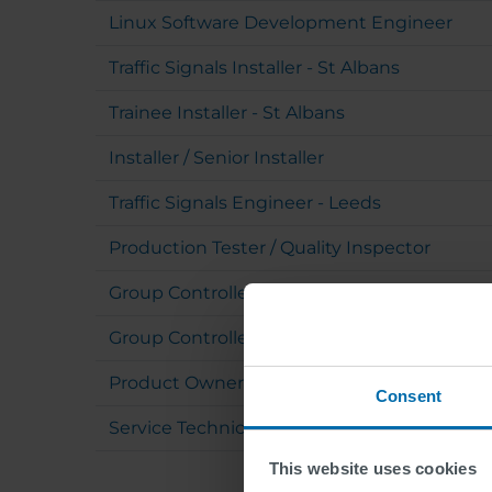
Linux Software Development Engineer
Traffic Signals Installer - St Albans
Trainee Installer - St Albans
Installer / Senior Installer
Traffic Signals Engineer - Leeds
Production Tester / Quality Inspector
Group Controller - SWARCO ITS (m/f/d)
Group Controller (m/f/d)
Product Owner Traffic Domain (m/f/d)
Consent
Service Technician with Electrical Authorizat
This website uses cookies
Pagination