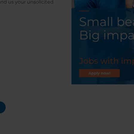
end us your unsolicited