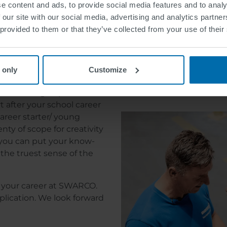
e content and ads, to provide social media features and to analy
Current page
Page
Next page
Last page
1
2
››
Last »
 our site with our social media, advertising and analytics partn
 provided to them or that they’ve collected from your use of their
O.
#WeAr
 open and all traffic lights
 only
Customize
Find out more about SWAR
evel you are currently at.
ur training as part of an
t after your school career
areer starter/ young
nty of scope for creativity
l you can put your know-
the truest sense of the
or your career at SWARCO.
plication. We look forward