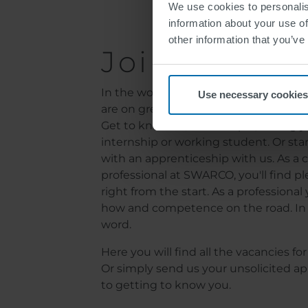
We use cookies to personalis
information about your use of
other information that you’ve
Join SWARC
In the world of SWARCO, all barriers are
Use necessary cookies
are on green - no matter what career l
Get to know us, for example, during yo
internship or working student. Or star
with an apprenticeship with us. As a c
professional at SWARCO, you'll find ple
right from the start. As a professiona
how and competence on the road. In 
word.
Here you will find all the vacancies f
Or simply send us your unsolicited ap
to getting to know you.