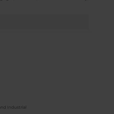
nd Industrial