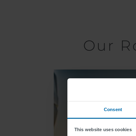
Our R
Lane
Markings
Consent
This website uses cookies