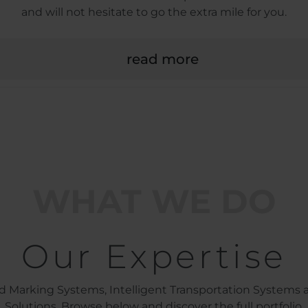
and will not hesitate to go the extra mile for you.
read more
WHAT WE DO
Our Expertise
d Marking Systems, Intelligent Transportation Systems a
Solutions. Browse below and discover the full portfolio.