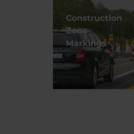
Construction
Zone
Markings