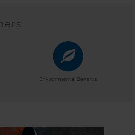
mers
Environmental Benefits