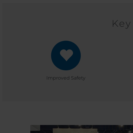
Key
Improved Safety