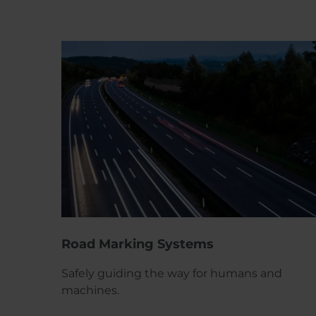
Road Marking Systems
Safely guiding the way for humans and
machines.