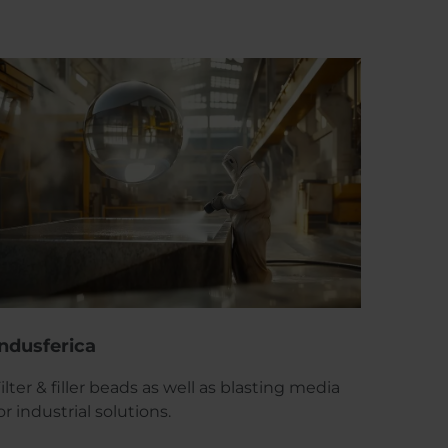
Indusferica
ilter & filler beads as well as blasting media
or industrial solutions.