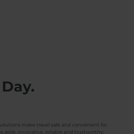
 Day.
solutions make travel safe and convenient for
agile, innovative, reliable and trustworthy;