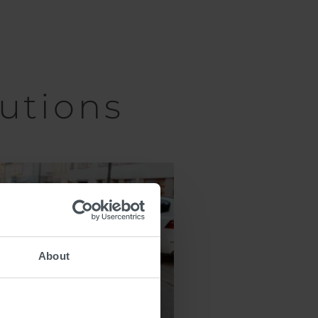
utions
About