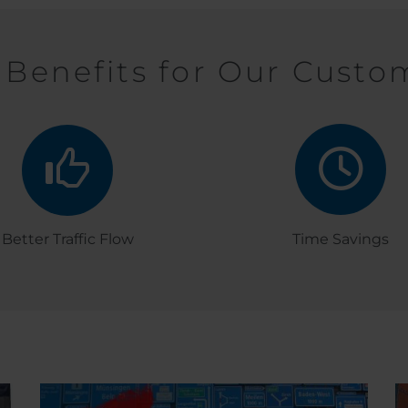
 Benefits for Our Custo
Better Traffic Flow
Time Savings