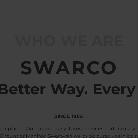
WHO WE ARE
SWARCO
Better Way. Every
SINCE 1969.
ur planet. Our products, systems, services and turnkey 
 founder Manfred Swarovski we pride ourselves in being 