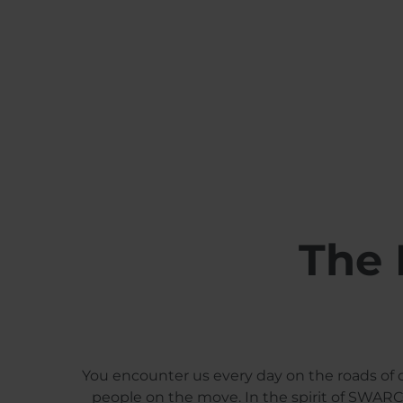
The 
You encounter us every day on the roads of o
people on the move. In the spirit of SWARCO