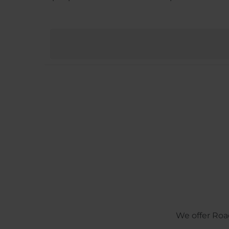
We offer Roa