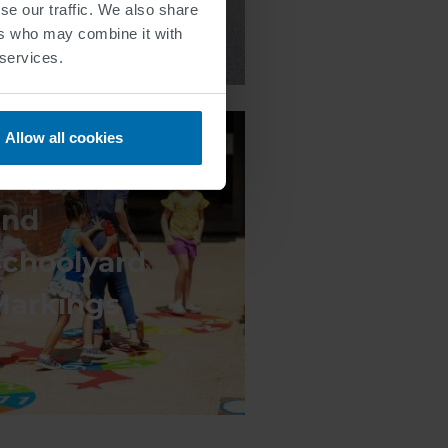
se our traffic. We also share
ers who may combine it with
 services.
Allow all cookies
Playground
and
Schoolyard
Markings