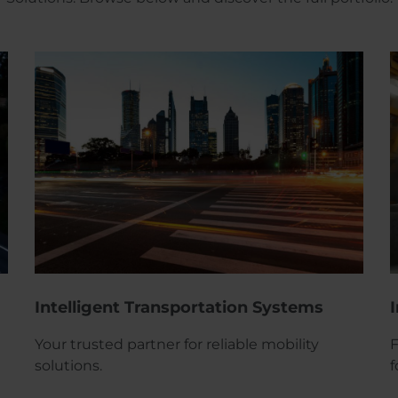
Intelligent Transportation Systems
Your trusted partner for reliable mobility
F
solutions.
f