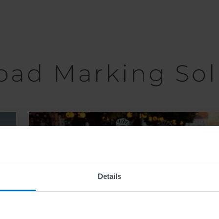
oad Marking Sol
Bike Lane
Markings
Details