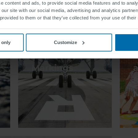
e content and ads, to provide social media features and to analy
 our site with our social media, advertising and analytics partn
 provided to them or that they’ve collected from your use of their
 only
Customize
Airport
Markings