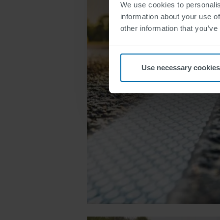
We use cookies to personalis
information about your use of
other information that you’ve
Use necessary cookies